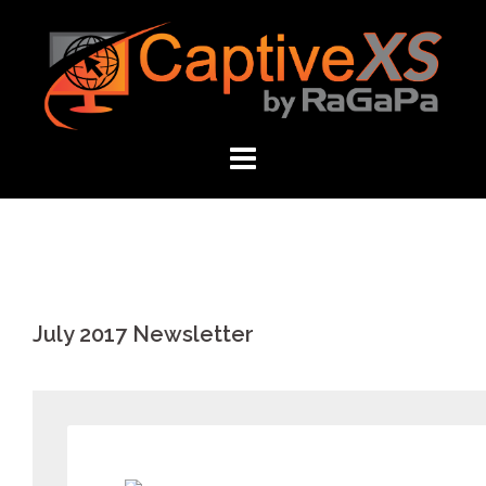
Skip
to
content
July 2017 Newsletter