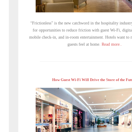
“Frictionless” is the new catchword in the hospitality industr
for opportunities to reduce friction with guest Wi-Fi, digit
mobile check-in, and in-room entertainment. Hotels want to m
guests feel at home.
Read more..
How Guest Wi-Fi Will Drive the Store of the Fut