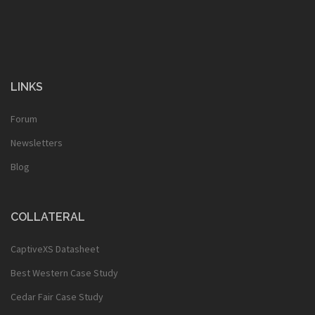
LINKS
Forum
Newsletters
Blog
COLLATERAL
CaptiveXS Datasheet
Best Western Case Study
Cedar Fair Case Study