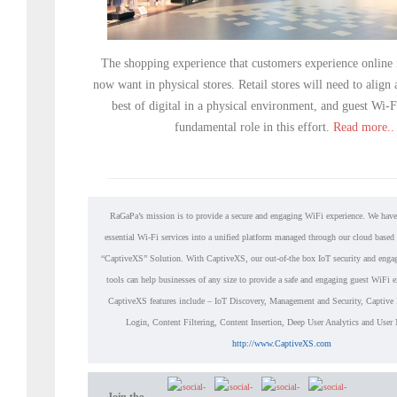
The shopping experience that customers experience online i
now want in physical stores. Retail stores will need to align
best of digital in a physical environment, and guest Wi-F
fundamental role in this effort.
Read more..
RaGaPa’s mission is to provide a secure and engaging WiFi experience. We have
essential Wi-Fi services into a unified platform managed through our cloud based
“CaptiveXS” Solution. With CaptiveXS, our out-of-the box IoT security and enga
tools can help businesses of any size to provide a safe and engaging guest WiFi 
CaptiveXS features include – IoT Discovery, Management and Security, Captive 
Login, Content Filtering, Content Insertion, Deep User Analytics and Use
http://www.CaptiveXS.com