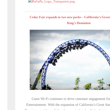
Cedar Fair expands to two new parks – California’s Grea
King’s Dominion
Guest Wi-Fi continues to drive customer engagement fo
Entertainment. With the expansion of California’s Great Am