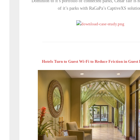
Dominion to it’s portfolio of connected parks, Cedar fair is
of it’s parks with RaGaPa’s CaptiveXS solutio
Hotels Turn to Guest Wi-Fi to Reduce Friction in Guest