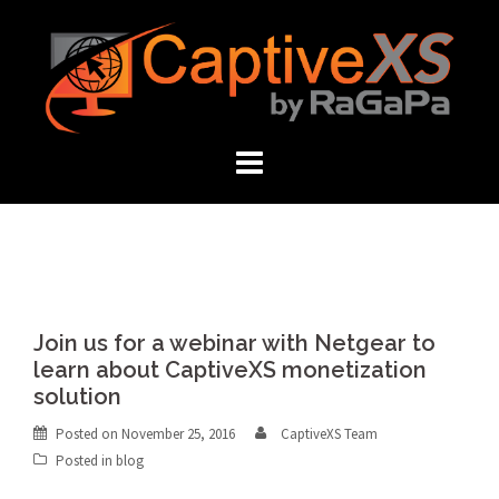
Skip
to
content
Join us for a webinar with Netgear to
learn about CaptiveXS monetization
solution
Posted on
November 25, 2016
CaptiveXS Team
Posted in
blog