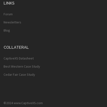
LINKS
Forum
Newsletters
Blog
COLLATERAL
CaptiveXS Datasheet
Best Western Case Study
Cedar Fair Case Study
©2024 www.CaptiveXS.com