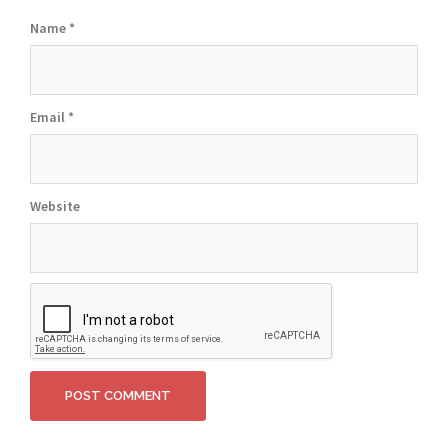
Name
*
Email
*
Website