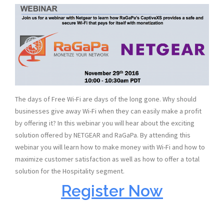
The days of Free Wi-Fi are days of the long gone. Why should
businesses give away Wi-Fi when they can easily make a profit
by offering it? In this webinar you will hear about the exciting
solution offered by NETGEAR and RaGaPa. By attending this
webinar you will learn how to make money with Wi-Fi and how to
maximize customer satisfaction as well as how to offer a total
solution for the Hospitality segment.
Register Now