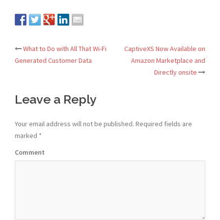
What to Do with All That Wi-Fi
CaptiveXS Now Available on
Post
Generated Customer Data
Amazon Marketplace and
Directly onsite
navigation
Leave a Reply
Your email address will not be published.
Required fields are
marked
*
Comment