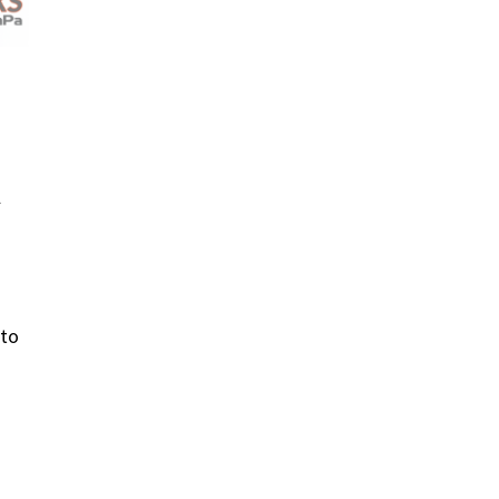
l
 to