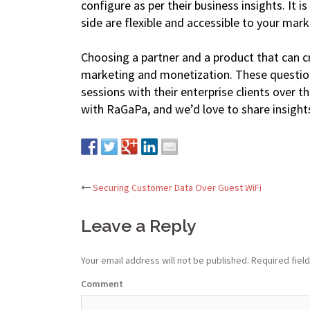
configure as per their business insights. It i
side are flexible and accessible to your mark
Choosing a partner and a product that can cre
marketing and monetization. These questio
sessions with their enterprise clients over t
with RaGaPa, and we’d love to share insight
Securing Customer Data Over Guest WiFi
Post
Leave a Reply
navigation
Your email address will not be published.
Required fiel
Comment