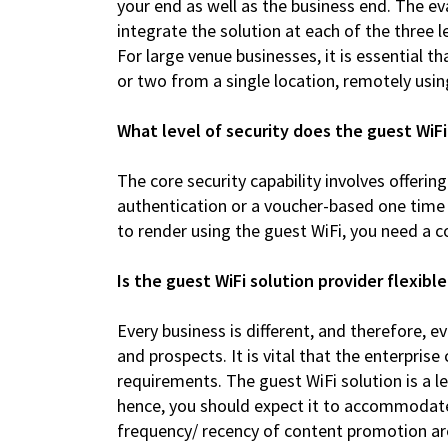
your end as well as the business end. The e
integrate the solution at each of the three 
For large venue businesses, it is essential t
or two from a single location, remotely usin
What level of security does the guest WiFi
The core security capability involves offerin
authentication or a voucher-based one time
to render using the guest WiFi, you need a co
Is the guest WiFi solution provider flexi
Every business is different, and therefore,
and prospects. It is vital that the enterprise
requirements. The guest WiFi solution is a 
hence, you should expect it to accommodat
frequency/ recency of content promotion are