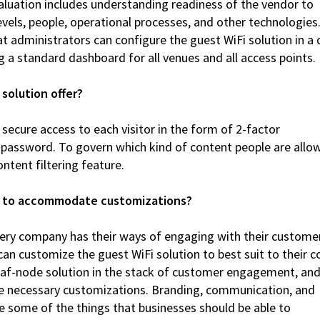
valuation includes understanding readiness of the vendor to
levels, people, operational processes, and other technologies
hat administrators can configure the guest WiFi solution in a
g a standard dashboard for all venues and all access points.
 solution offer?
g secure access to each visitor in the form of 2-factor
 password. To govern which kind of content people are allo
ntent filtering feature.
ble to accommodate customizations?
 every company has their ways of engaging with their custome
 can customize the guest WiFi solution to best suit to their c
leaf-node solution in the stack of customer engagement, an
e necessary customizations. Branding, communication, and
 some of the things that businesses should be able to