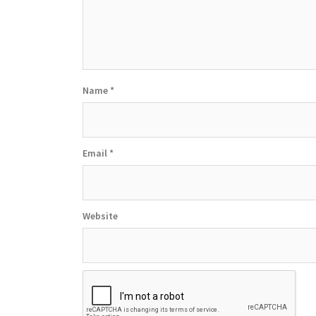
Name
*
Email
*
Website