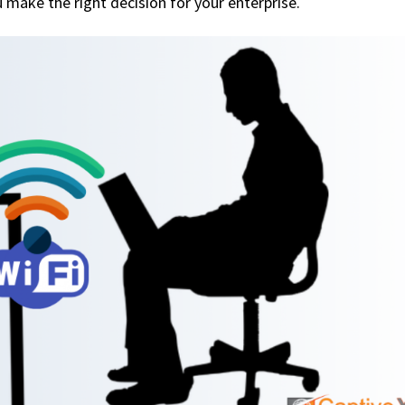
u make the right decision for your enterprise.