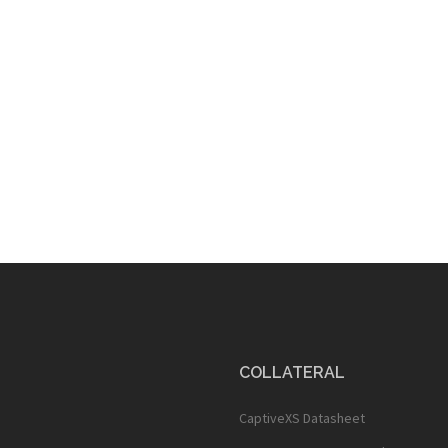
COLLATERAL
CaptiveXS Datasheet