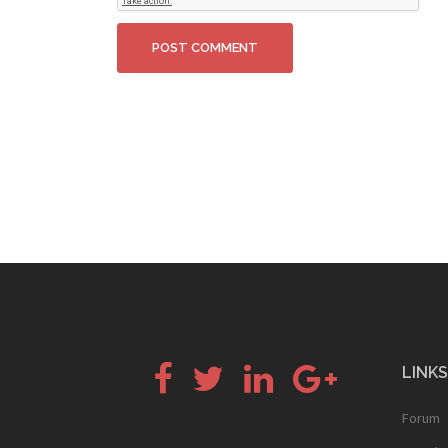
Facebook
Twitter
LinkedIn
Google+
LINKS
Forum