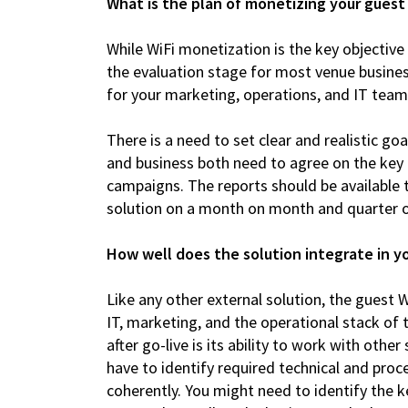
What is the plan of monetizing your guest
While WiFi monetization is the key objective 
the evaluation stage for most venue busines
for your marketing, operations, and IT team
There is a need to set clear and realistic g
and business both need to agree on the key 
campaigns. The reports should be available 
solution on a month on month and quarter o
How well does the solution integrate in 
Like any other external solution, the guest W
IT, marketing, and the operational stack of 
after go-live is its ability to work with ot
have to identify required technical and proc
coherently. You might need to identify the 