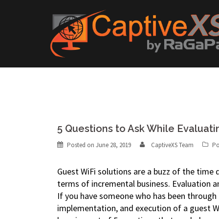
Skip
to
content
5 Questions to Ask While Evaluati
Posted on
June 28, 2019
CaptiveXS Team
Po
Guest WiFi solutions are a buzz of the time du
terms of incremental business. Evaluation a
If you have someone who has been through t
implementation, and execution of a guest Wi