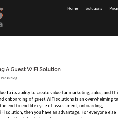
Home
Solutions
Pric
ng A Guest WiFi Solution
sted in
blog
e to its ability to create value for marketing, sales, and IT 
nd onboarding of guest WiFi solutions is an overwhelming ta
he end to end life cycle of assessment, onboarding,
Fi solution, then you have an advantage. For everyone else