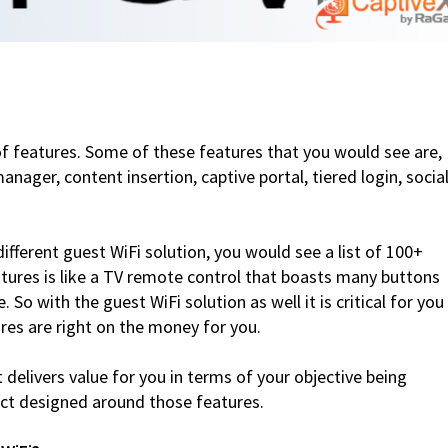
of features. Some of these features that you would see are,
anager, content insertion, captive portal, tiered login, socia
different guest WiFi solution, you would see a list of 100+
atures is like a TV remote control that boasts many buttons
. So with the guest WiFi solution as well it is critical for you
res are right on the money for you.
t delivers value for you in terms of your objective being
duct designed around those features.