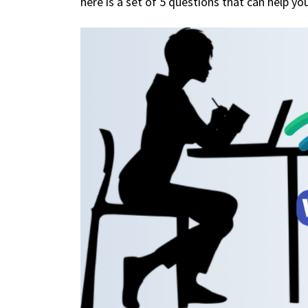
here is a set of 5 questions that can help yo