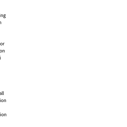
ing
n
dor
ion
i
ll
ion
tion