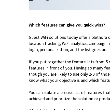
Which features can give you quick wins?
Guest WiFi solutions today offer a plethora 
location tracking, WiFi analytics, campaign m
login, personalization, and the list goes on.
If you put together the feature lists from 5 
features in front of you. Having so many fe
though you are likely to use only 2-3 of those
know what your objective is and which featu
You can isolate a precise list of features tha
achieved and prioritize the solution or pro