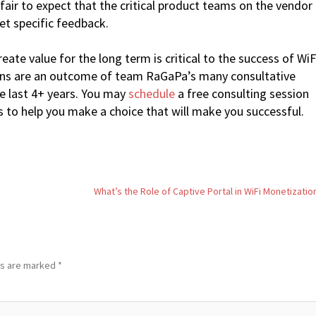
s fair to expect that the critical product teams on the vendor
et specific feedback.
ate value for the long term is critical to the success of WiF
ns are an outcome of team RaGaPa’s many consultative
he last 4+ years. You may
schedule
a free consulting session
s to help you make a choice that will make you successful.
What’s the Role of Captive Portal in WiFi Monetizatio
ds are marked
*