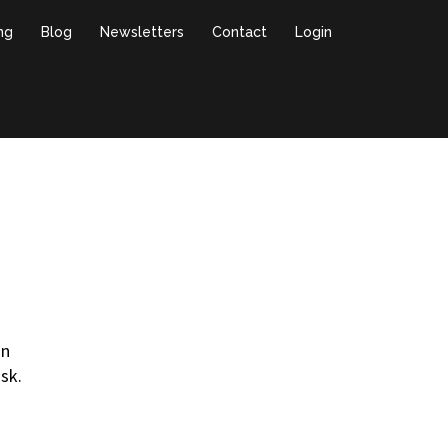
ing
Blog
Newsletters
Contact
Login
in
sk.