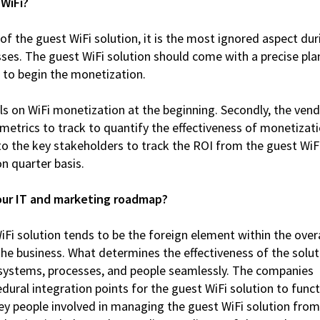
 WiFi?
of the guest WiFi solution, it is the most ignored aspect dur
ses. The guest WiFi solution should come with a precise pla
 to begin the monetization.
oals on WiFi monetization at the beginning. Secondly, the ven
metrics to track to quantify the effectiveness of monetizat
to the key stakeholders to track the ROI from the guest WiF
n quarter basis.
your IT and marketing roadmap?
iFi solution tends to be the foreign element within the overa
the business. What determines the effectiveness of the solut
her systems, processes, and people seamlessly. The companies
edural integration points for the guest WiFi solution to func
key people involved in managing the guest WiFi solution from