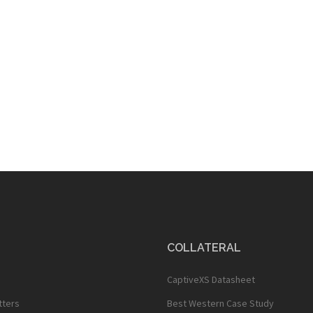
COLLATERAL
CaptiveXS Datasheet
tters
Best Western Case Study