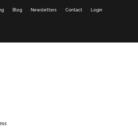
ing
Blog
Newsletters
Contact
Login
t
ess