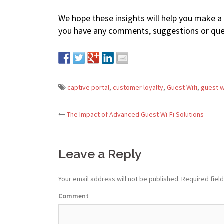
We hope these insights will help you make a 
you have any comments, suggestions or quer
captive portal
,
customer loyalty
,
Guest Wifi
,
guest w
The Impact of Advanced Guest Wi-Fi Solutions
Post
navigation
Leave a Reply
Your email address will not be published.
Required fiel
Comment