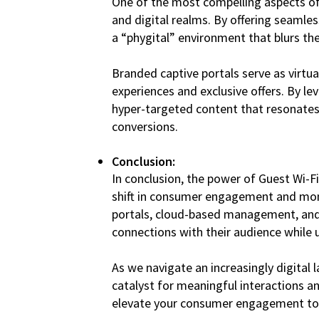
One of the most compelling aspects of G
and digital realms. By offering seamle
a “phygital” environment that blurs the
Branded captive portals serve as virt
experiences and exclusive offers. By l
hyper-targeted content that resonates
conversions.
Conclusion:
In conclusion, the power of Guest Wi-F
shift in consumer engagement and mone
portals, cloud-based management, and 
connections with their audience while
As we navigate an increasingly digital
catalyst for meaningful interactions a
elevate your consumer engagement to 