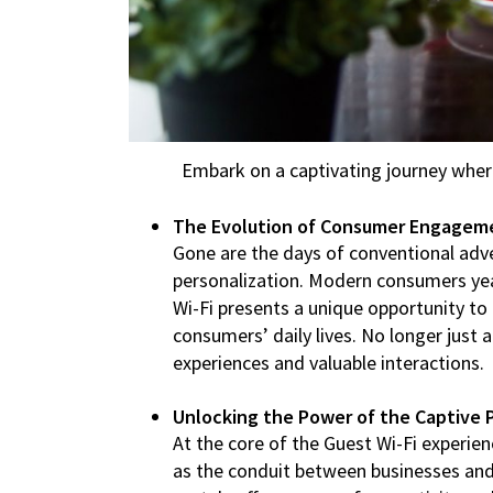
Embark on a captivating journey wher
The Evolution of Consumer Engagem
Gone are the days of conventional adve
personalization. Modern consumers yea
Wi-Fi presents a unique opportunity t
consumers’ daily lives. No longer just 
experiences and valuable interactions.
Unlocking the Power of the Captive P
At the core of the Guest Wi-Fi experien
as the conduit between businesses and 