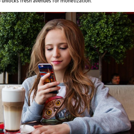
o unlocks fresh avenues for monetization.