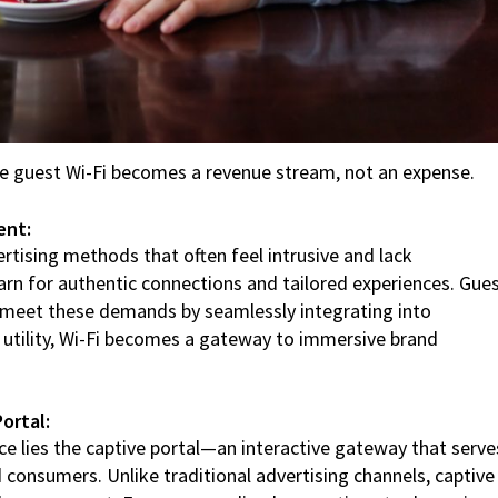
e guest Wi-Fi becomes a revenue stream, not an expense.
ent:
rtising methods that often feel intrusive and lack
rn for authentic connections and tailored experiences. Gue
o meet these demands by seamlessly integrating into
a utility, Wi-Fi becomes a gateway to immersive brand
ortal:
ce lies the captive portal—an interactive gateway that serve
consumers. Unlike traditional advertising channels, captive