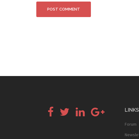
Facebook
Twitter
LinkedIn
Google+
LINKS
Forum
Newsle