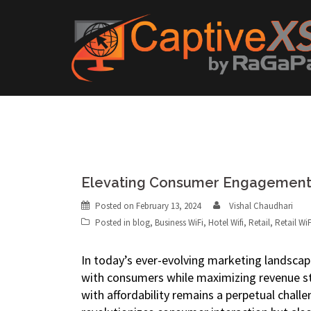
Skip
to
content
Elevating Consumer Engagement:
Posted on
February 13, 2024
Vishal Chaudhari
Posted in
blog
,
Business WiFi
,
Hotel Wifi
,
Retail
,
Retail WiF
In today’s ever-evolving marketing landscap
with consumers while maximizing revenue st
with affordability remains a perpetual chall