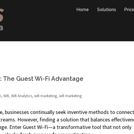
Home
Solutions
Pric
 The Guest Wi-Fi Advantage
i
,
Wifi
,
Wifi Analytics
,
wifi marketing
,
wifi marketing
e, businesses continually seek inventive methods to connec
reams. However, finding a solution that balances effectiven
enge. Enter Guest Wi-Fi—a transformative tool that not only