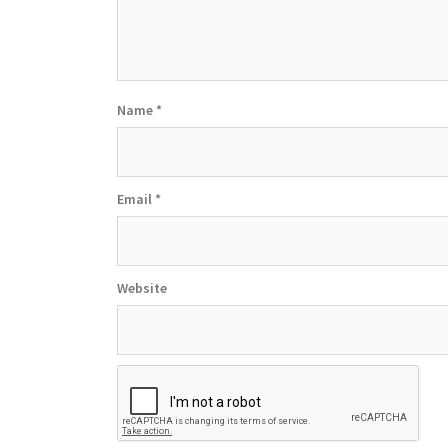
Name
*
Email
*
Website