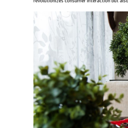
revolutionizes consumer interaction but als