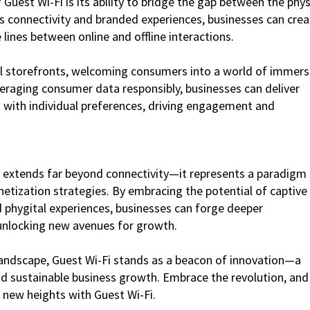
uest Wi-Fi is its ability to bridge the gap between the phys
ss connectivity and branded experiences, businesses can crea
 lines between online and offline interactions.
ual storefronts, welcoming consumers into a world of immers
everaging consumer data responsibly, businesses can deliver
 with individual preferences, driving engagement and
i extends far beyond connectivity—it represents a paradigm
tization strategies. By embracing the potential of captive
phygital experiences, businesses can forge deeper
 unlocking new avenues for growth.
 landscape, Guest Wi-Fi stands as a beacon of innovation—a
nd sustainable business growth. Embrace the revolution, and
new heights with Guest Wi-Fi.