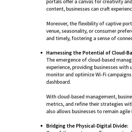
portals offer a canvas for creativity
content, businesses can craft experienc
Moreover, the flexibility of captive p
venue, seasonality, or consumer prefere
and timely, fostering a sense of connec
Harnessing the Potential of Cloud-
The emergence of cloud-based manage
experience, providing businesses with u
monitor and optimize Wi-Fi campaigns in
dashboard.
With cloud-based management, business
metrics, and refine their strategies wit
also allows businesses to remain agile
Bridging the Physical-Digital Divide: