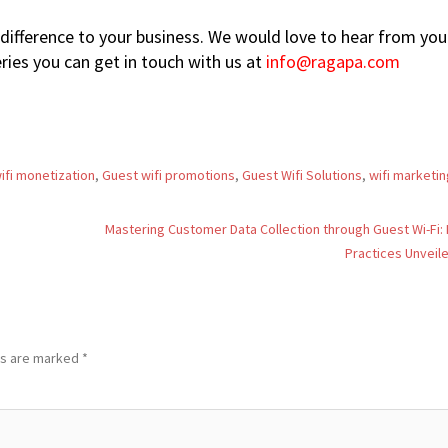
difference to your business. We would love to hear from you.
ies you can get in touch with us at
info@ragapa.com
ifi monetization
,
Guest wifi promotions
,
Guest Wifi Solutions
,
wifi marketin
Mastering Customer Data Collection through Guest Wi-Fi:
Practices Unveil
ds are marked
*