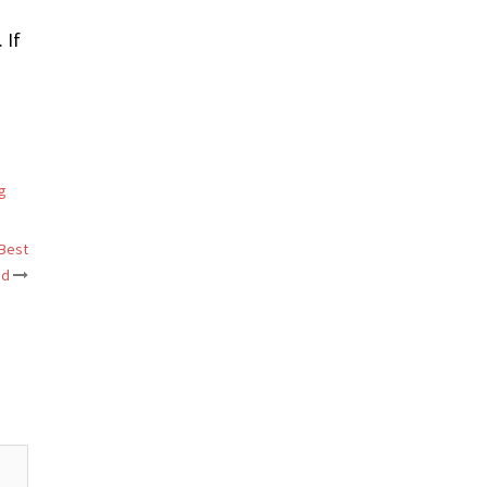
 If
g
 Best
ed