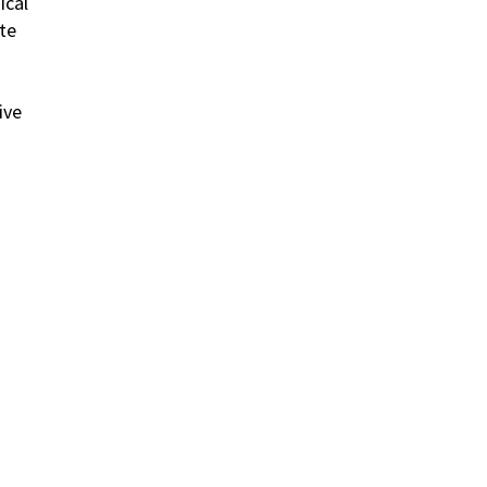
ical
te
ive