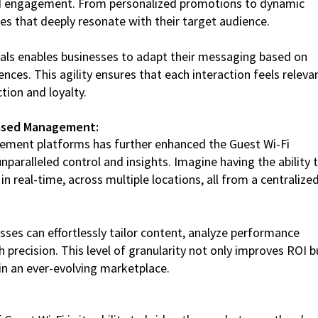
 and engagement. From personalized promotions to dynamic
es that deeply resonate with their target audience.
ortals enables businesses to adapt their messaging based on
nces. This agility ensures that each interaction feels releva
tion and loyalty.
Based Management:
ment platforms has further enhanced the Guest Wi-Fi
nparalleled control and insights. Imagine having the ability 
 real-time, across multiple locations, all from a centralize
es can effortlessly tailor content, analyze performance
h precision. This level of granularity not only improves ROI b
 in an ever-evolving marketplace.