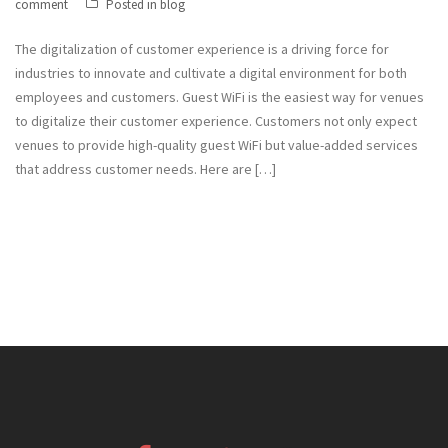
comment
Posted in
blog
The digitalization of customer experience is a driving force for
industries to innovate and cultivate a digital environment for both
employees and customers. Guest WiFi is the easiest way for venues
to digitalize their customer experience. Customers not only expect
venues to provide high-quality guest WiFi but value-added services
that address customer needs. Here are […]