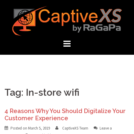
Skip
to
content
Tag: In-store wifi
4 Reasons Why You Should Digitalize Your
Customer Experience
Posted on
March 5, 2019
CaptiveXS Team
Leave a