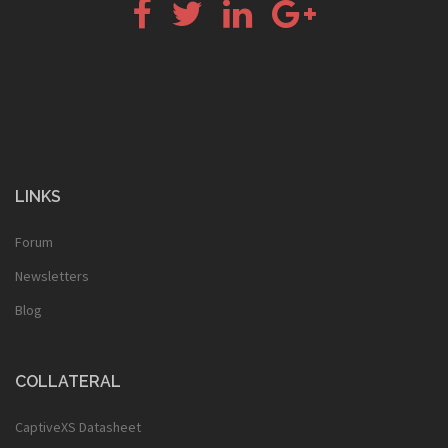
Facebook
Twitter
LinkedIn
Google+
LINKS
Forum
Newsletters
Blog
COLLATERAL
CaptiveXS Datasheet