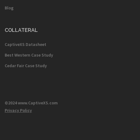
Blog
COLLATERAL
CaptiveXS Datasheet
Best Western Case Study
Cedar Fair Case Study
©2024 www.CaptiveXS.com
Privacy Policy