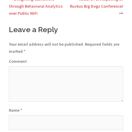
Post
through Behavioral Analytics
Ruckus Big Dogs Conference!
over Public WiFi
navigation
Leave a Reply
Your email address will not be published.
Required fields are
marked
*
Comment
Name
*