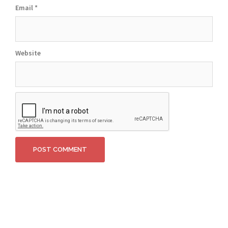
Email
*
Website