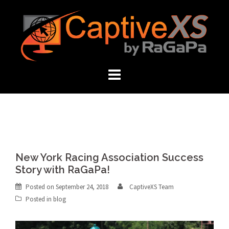
Skip
to
content
New York Racing Association Success
Story with RaGaPa!
Posted on
September 24, 2018
CaptiveXS Team
Posted in
blog