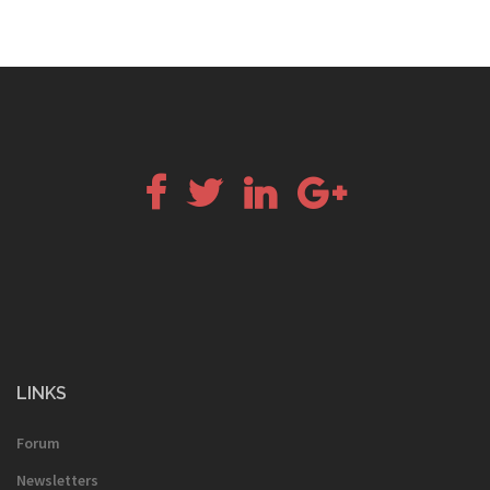
Facebook
Twitter
LinkedIn
Google+
LINKS
Forum
Newsletters