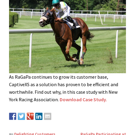
As RaGaPa continues to grow its customer base,
CaptiveXS as a solution has proven to be efficient and
worthwhile. Find out why, in this case study with New
York Racing Association.
Download Case Study.
Delighting Customers
RaGaPa Participating at