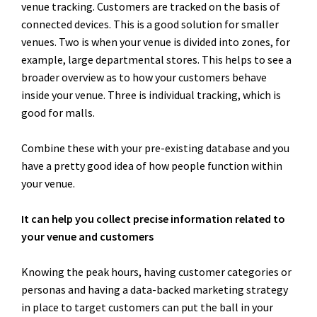
venue tracking. Customers are tracked on the basis of
connected devices. This is a good solution for smaller
venues. Two is when your venue is divided into zones, for
example, large departmental stores. This helps to see a
broader overview as to how your customers behave
inside your venue. Three is individual tracking, which is
good for malls.
Combine these with your pre-existing database and you
have a pretty good idea of how people function within
your venue.
It can help you collect precise information related to
your venue and customers
Knowing the peak hours, having customer categories or
personas and having a data-backed marketing strategy
in place to target customers can put the ball in your