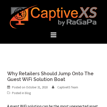
Skip
to
content
Why Retailers Should Jump Onto The
Guest WiFi Solution Boat
Posted on
October 31, 2018
CaptiveXS Team
Posted in
blog
A guest WiFi solution can be the most unexpected asset