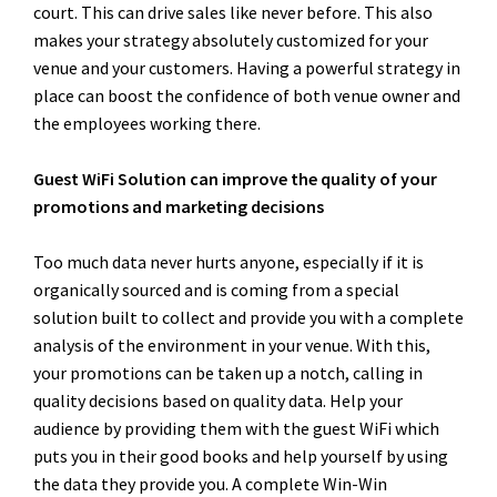
court. This can drive sales like never before. This also
makes your strategy absolutely customized for your
venue and your customers. Having a powerful strategy in
place can boost the confidence of both venue owner and
the employees working there.
Guest WiFi Solution can improve the quality of your
promotions and marketing decisions
Too much data never hurts anyone, especially if it is
organically sourced and is coming from a special
solution built to collect and provide you with a complete
analysis of the environment in your venue. With this,
your promotions can be taken up a notch, calling in
quality decisions based on quality data. Help your
audience by providing them with the guest WiFi which
puts you in their good books and help yourself by using
the data they provide you. A complete Win-Win