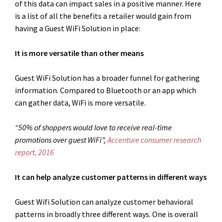
of this data can impact sales in a positive manner. Here
is a list of all the benefits a retailer would gain from
having a Guest WiFi Solution in place:
It is more versatile than other means
Guest WiFi Solution has a broader funnel for gathering
information. Compared to Bluetooth or an app which
can gather data, WiFi is more versatile.
“50% of shoppers would love to receive real-time
promotions over guest WiFi”,
Accenture consumer research
report, 2016
It can help analyze customer patterns in different ways
Guest Wifi Solution can analyze customer behavioral
patterns in broadly three different ways. One is overall