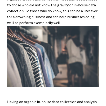
to those who did not know the gravity of in-house data
collection. To those who do know, this can be a lifesaver
for a drowning business and can help businesses doing
well to perform exemplarily well.
Having an organic in-house data collection and analysis