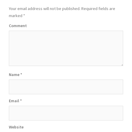
Your email address will not be published.
Required fields are
marked
*
Comment
Name
*
Email
*
Website