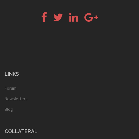
Facebook
Twitter
LinkedIn
Google+
LINKS
Forum
Newsletters
Blog
COLLATERAL