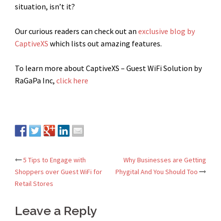
situation, isn’t it?
Our curious readers can check out an
exclusive blog by
CaptiveXS
which lists out amazing features.
To learn more about CaptiveXS – Guest WiFi Solution by
RaGaPa Inc,
click here
5 Tips to Engage with
Why Businesses are Getting
Post
Shoppers over Guest WiFi for
Phygital And You Should Too
Retail Stores
navigation
Leave a Reply