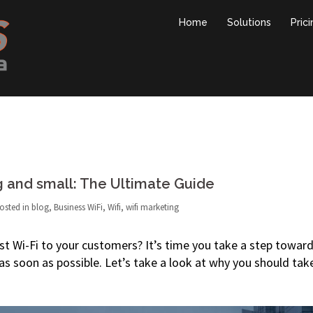
Home
Solutions
Pric
g and small: The Ultimate Guide
osted in
blog
,
Business WiFi
,
Wifi
,
wifi marketing
uest Wi-Fi to your customers? It’s time you take a step towar
 as soon as possible. Let’s take a look at why you should tak