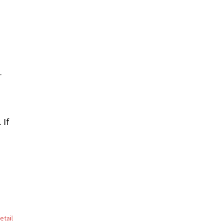
.
 If
etail