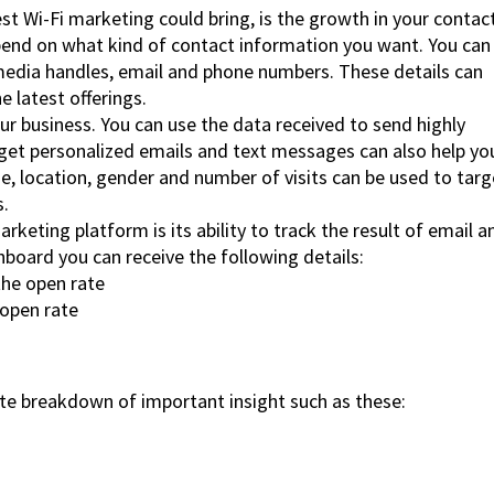
t Wi-Fi marketing could bring, is the growth in your contac
epend on what kind of contact information you want. You can
l media handles, email and phone numbers. These details can
 latest offerings.
ur business. You can use the data received to send highly
et personalized emails and text messages can also help yo
, location, gender and number of visits can be used to targ
s.
rketing platform is its ability to track the result of email a
board you can receive the following details:
he open rate
open rate
e breakdown of important insight such as these: