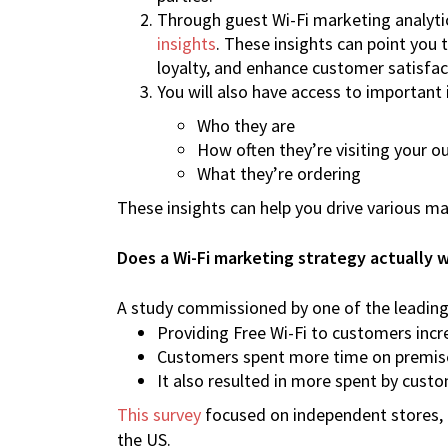
Through guest Wi-Fi marketing analyti
insights
. These insights can point you
loyalty, and enhance customer satisfac
You will also have access to importan
Who they are
How often they’re visiting your ou
What they’re ordering
These insights can help you drive various m
Does a Wi-Fi marketing strategy actually 
A study commissioned by one of the leading 
Providing Free Wi-Fi to customers incre
Customers spent more time on premis
It also resulted in more spent by cust
This survey
focused on independent stores, ba
the US.