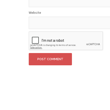
Website