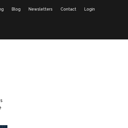
ing
Blog
Newsletters
Contact
Login
ds
e