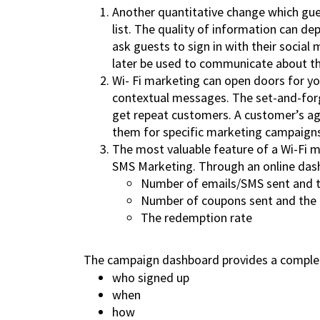
Another quantitative change which gues
list. The quality of information can d
ask guests to sign in with their socia
later be used to communicate about the
Wi- Fi marketing can open doors for yo
contextual messages. The set-and-forg
get repeat customers. A customer’s age
them for specific marketing campaign
The most valuable feature of a Wi-Fi ma
SMS Marketing. Through an online dash
Number of emails/SMS sent and t
Number of coupons sent and the 
The redemption rate
The campaign dashboard provides a complet
who signed up
when
how