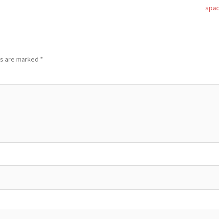
spa
ds are marked
*