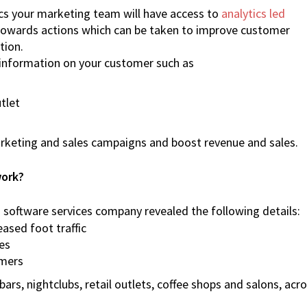
cs your marketing team will have access to
analytics led
 towards actions which can be taken to improve customer
tion.
t information on your customer such as
tlet
arketing and sales campaigns and boost revenue and sales.
work?
software services company revealed the following details:
ased foot traffic
es
omers
rs, nightclubs, retail outlets, coffee shops and salons, acr