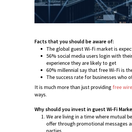
Facts that you should be aware of:
The global guest Wi-Fi market is expec
56% social media users login with thei
experience they are likely to get
60% millennial say that free Wi-Fi is t
The success rate for businesses who of
It is much more than just providing
free wire
ways.
Why should you invest in guest Wi-Fi Mark
We are living in a time where mutual be
offer through promotional messages and
parties.