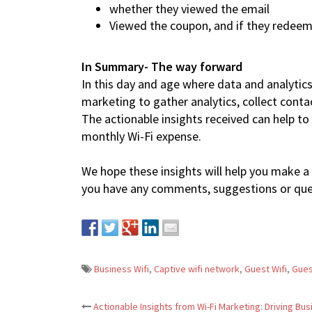
whether they viewed the email
Viewed the coupon, and if they redeem
In Summary- The way forward
In this day and age where data and analytic
marketing to gather analytics, collect conta
The actionable insights received can help t
monthly Wi-Fi expense.
We hope these insights will help you make a 
you have any comments, suggestions or quer
Business Wifi
,
Captive wifi network
,
Guest Wifi
,
Gues
Actionable Insights from Wi-Fi Marketing: Driving Bu