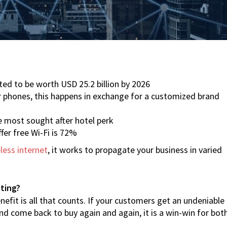
ted to be worth USD 25.2 billion by 2026
r phones, this happens in exchange for a customized brand
he most sought after hotel perk
fer free Wi-Fi is 72%
less internet
, it works to propagate your business in varied
eting?
nefit is all that counts. If your customers get an undeniable
 come back to buy again and again, it is a win-win for bot