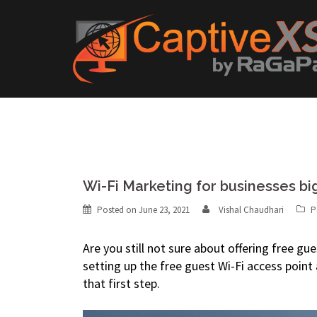
Skip
to
content
Wi-Fi Marketing for businesses bi
Posted on
June 23, 2021
Vishal Chaudhari
P
Are you still not sure about offering free g
setting up the free guest Wi-Fi access point
that first step.