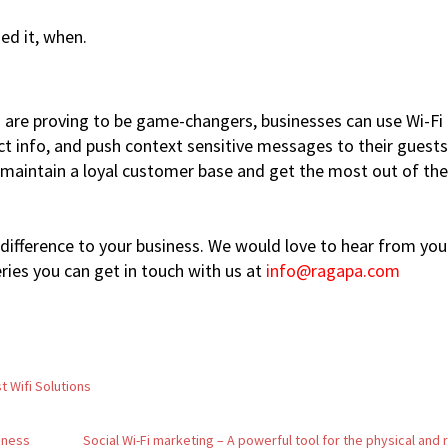
ed it, when.
s are proving to be game-changers, businesses can use Wi-Fi
ct info, and push context sensitive messages to their guests
o maintain a loyal customer base and get the most out of the
difference to your business. We would love to hear from you.
ies you can get in touch with us at
info@ragapa.com
t Wifi Solutions
siness
Social Wi-Fi marketing – A powerful tool for the physical and r