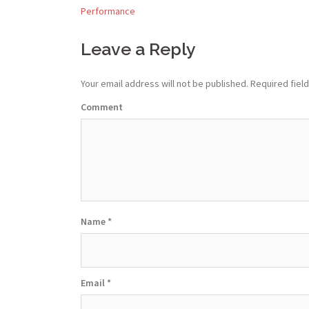
Post
Performance
navigation
Leave a Reply
Your email address will not be published.
Required fiel
Comment
Name
*
Email
*