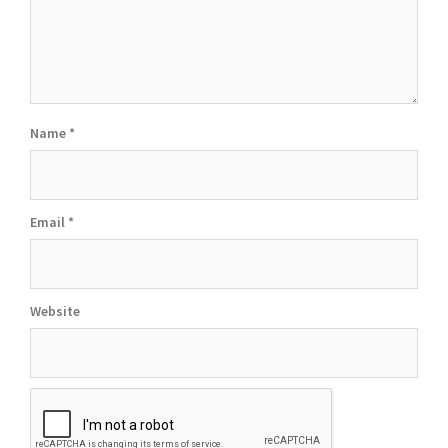
Name
*
Email
*
Website