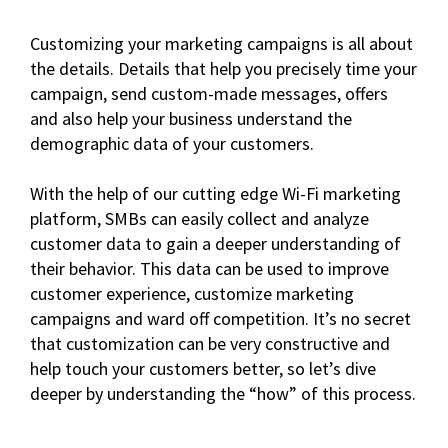
Customizing your marketing campaigns is all about
the details. Details that help you precisely time your
campaign, send custom-made messages, offers
and also help your business understand the
demographic data of your customers.
With the help of our cutting edge Wi-Fi marketing
platform, SMBs can easily collect and analyze
customer data to gain a deeper understanding of
their behavior. This data can be used to improve
customer experience, customize marketing
campaigns and ward off competition. It’s no secret
that customization can be very constructive and
help touch your customers better, so let’s dive
deeper by understanding the “how” of this process.