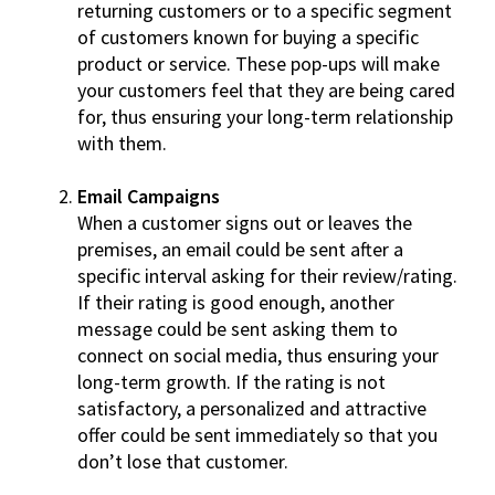
returning customers or to a specific segment
of customers known for buying a specific
product or service. These pop-ups will make
your customers feel that they are being cared
for, thus ensuring your long-term relationship
with them.
Email Campaigns
When a customer signs out or leaves the
premises, an email could be sent after a
specific interval asking for their review/rating.
If their rating is good enough, another
message could be sent asking them to
connect on social media, thus ensuring your
long-term growth. If the rating is not
satisfactory, a personalized and attractive
offer could be sent immediately so that you
don’t lose that customer.