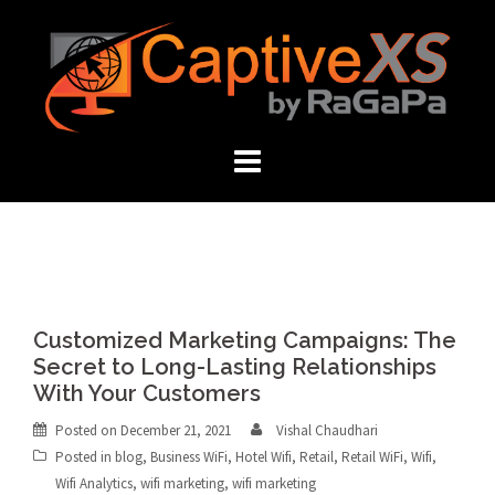
Skip
to
content
Customized Marketing Campaigns: The
Secret to Long-Lasting Relationships
With Your Customers
Posted on
December 21, 2021
Vishal Chaudhari
Posted in
blog
,
Business WiFi
,
Hotel Wifi
,
Retail
,
Retail WiFi
,
Wifi
,
Wifi Analytics
,
wifi marketing
,
wifi marketing