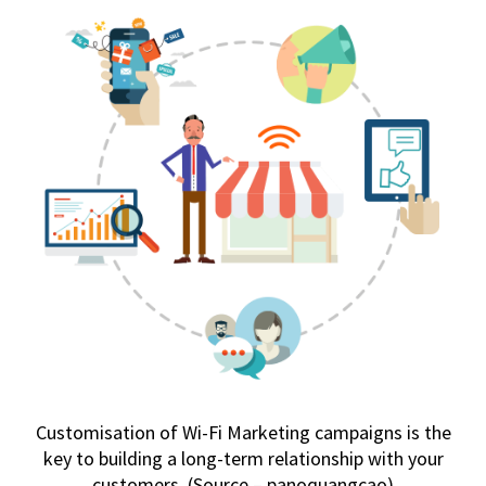
Customisation of Wi-Fi Marketing campaigns is the
key to building a long-term relationship with your
customers. (Source – panoquangcao)