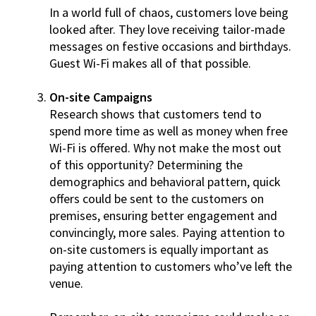
In a world full of chaos, customers love being
looked after. They love receiving tailor-made
messages on festive occasions and birthdays.
Guest Wi-Fi makes all of that possible.
On-site Campaigns
Research shows that customers tend to
spend more time as well as money when free
Wi-Fi is offered. Why not make the most out
of this opportunity? Determining the
demographics and behavioral pattern, quick
offers could be sent to the customers on
premises, ensuring better engagement and
convincingly, more sales. Paying attention to
on-site customers is equally important as
paying attention to customers who’ve left the
venue.