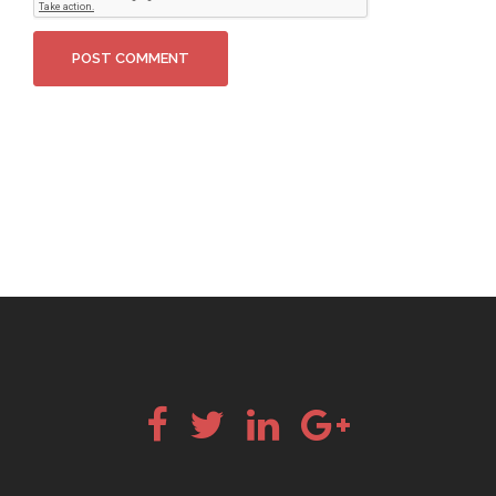
Facebook
Twitter
LinkedIn
Google+