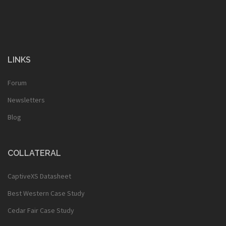
LINKS
Forum
Newsletters
Blog
COLLATERAL
CaptiveXS Datasheet
Best Western Case Study
Cedar Fair Case Study