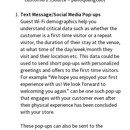
Text Message/Social Media Pop-ups
Guest Wi-Fi demographics help you
understand critical data such as whether the
customer is a first-time visitor or a repeat
visitor, the duration of their stay at the venue,
at what time of the day/week/month they
visit and their location etc. This data could be
used to send short pop-ups with personalized
greetings and offers to the first-time visitors.
For example “We hope you enjoyed your first
experience with us! We look forward to
welcoming you again.” can be one such pop-up
that engages with your customer even after
their physical experience has been concluded
with your store.
These pop-ups can also be sent to the