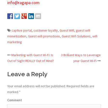
info@ragapa.com
captive portal
,
customer loyalty
,
Guest Wifi
,
guest wifi
monetization
,
Guest wifi promotions
,
Guest Wifi Solutions
,
wifi
marketing
Marketing with Guest Wi-Fi: Is
3 Brilliant Ways to Leverage
Post
Out of Sight REALLY Out of Mind?
your Guest Wi-Fi
navigation
Leave a Reply
Your email address will not be published.
Required fields are
marked
*
Comment