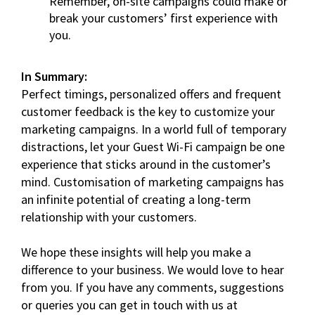
Remember, on-site campaigns could make or
break your customers’ first experience with
you.
In Summary:
Perfect timings, personalized offers and frequent
customer feedback is the key to customize your
marketing campaigns. In a world full of temporary
distractions, let your Guest Wi-Fi campaign be one
experience that sticks around in the customer’s
mind. Customisation of marketing campaigns has
an infinite potential of creating a long-term
relationship with your customers.
We hope these insights will help you make a
difference to your business. We would love to hear
from you. If you have any comments, suggestions
or queries you can get in touch with us at