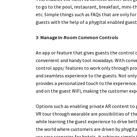
to go to the pool, restaurant, breakfast, mini-th
etc.
Simple things such as FAQs that are only for
guests with the help of a phygital enabled guest
3: Manage In-Room Common Controls
An app or feature that gives guests the control o
convenient and handy tool nowadays. With conve
control apps/ features to work only through prox
and seamless experience to the guests. Not only 
provides a personalized touch to the experience.
and on the guest WiFi, making the customer expe
Options such as enabling private AR content to 
VR tour through wearable are possibilities of th
while learning the guest experience to drive bet
the world where customers are driven by phygita
use case scenarios for hotels, it achieves simpl