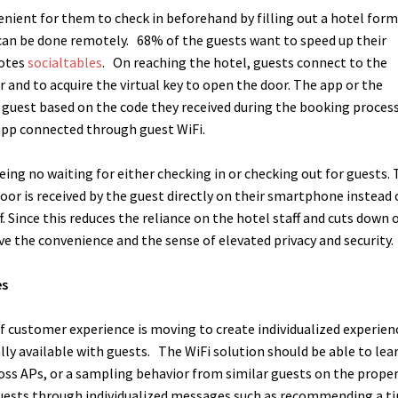
enient for them to check in beforehand by filling out a hotel for
 can be done remotely.
68% of the guests want to speed up their
uotes
socialtables
.
On reaching the hotel, guests connect to the
and to acquire the virtual key to open the door. The app or the
e guest based on the code they received during the booking process
 app connected through guest WiFi.
eing no waiting for either checking in or checking out for guests.
oor is received by the guest directly on their smartphone instead 
.
Since this reduces the reliance on the hotel staff and cuts down 
ve the convenience and the sense of elevated privacy and security.
es
of customer experience is moving to create individualized experien
lly available with guests.
The WiFi solution should be able to lea
ss APs, or a sampling behavior from similar guests on the proper
guests through individualized messages such as recommending a t