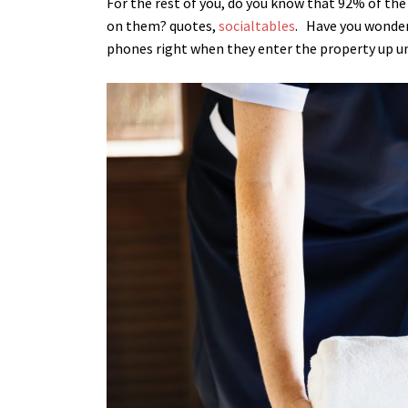
For the rest of you, do you know that 92% of th
on them? quotes,
socialtables
.
Have you wonder
phones right when they enter the property up un