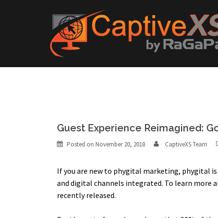
Skip
to
content
Guest Experience Reimagined: Go 
Posted on
November 20, 2018
CaptiveXS Team
If you are new to phygital marketing, phygital 
and digital channels integrated. To learn more 
recently released.