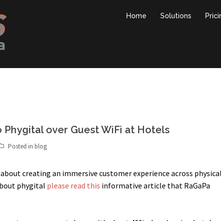
Home
Solutions
Pric
Phygital over Guest WiFi at Hotels
Posted in
blog
is about creating an immersive customer experience across physica
about phygital
please read this
informative article that RaGaPa