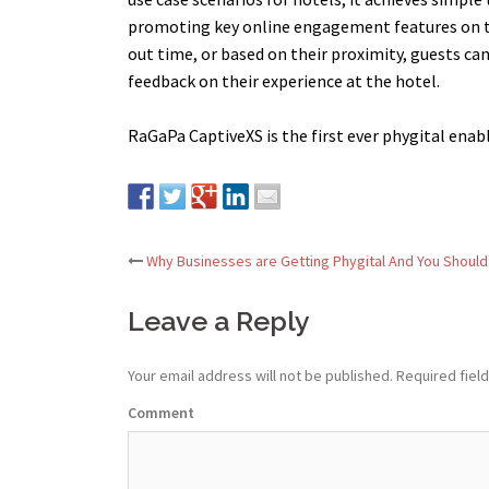
promoting key online engagement features on the
out time, or based on their proximity, guests ca
feedback on their experience at the hotel.
RaGaPa CaptiveXS is the first ever phygital enab
Why Businesses are Getting Phygital And You Should
Post
Leave a Reply
navigation
Your email address will not be published.
Required fiel
Comment