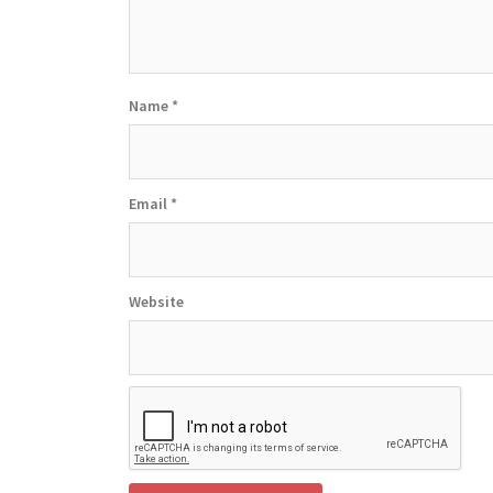
Name
*
Email
*
Website