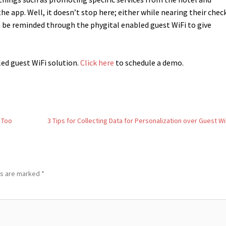
 app. Well, it doesn’t stop here; either while nearing their chec
n be reminded through the phygital enabled guest WiFi to give
led guest WiFi solution.
Click here
to schedule a demo.
 Too
3 Tips for Collecting Data for Personalization over Guest Wi
ds are marked
*