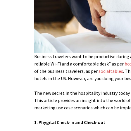
Business travelers want to be productive during
reliable Wi-Fi and a comfortable desk” as per
bcd
of the business travelers, as per
socialtables
.
Th
hotels in the US. However, are you doing your be
The new secret in the hospitality industry today 
This article provides an insight into the world o
marketing use case scenarios which can be impl
1: Phygital Check-in and Check-out