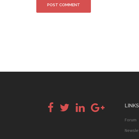
Facebook
Twitter
LinkedIn
Google+
LINKS
Forum
Newsle