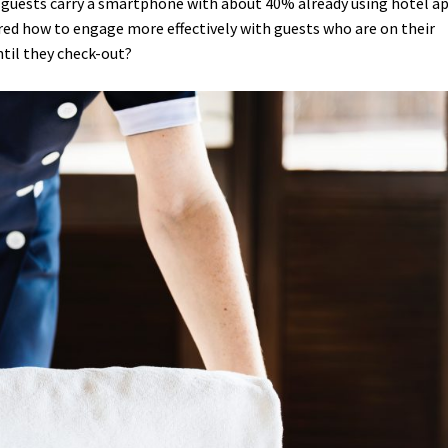
e guests carry a smartphone with about 40% already using hotel a
ed how to engage more effectively with guests who are on their
til they check-out?