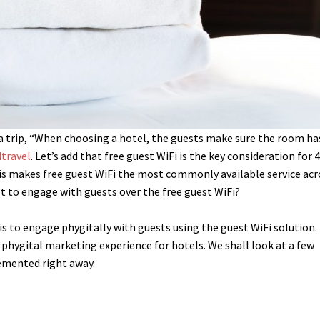
 a trip, “When choosing a hotel, the guests make sure the room ha
travel
. Let’s add that free guest WiFi is the key consideration for
is makes free guest WiFi the most commonly available service acr
st to engage with guests over the free guest WiFi?
is to engage phygitally with guests using the guest WiFi solution.
f phygital marketing experience for hotels. We shall look at a few
emented right away.