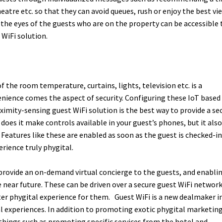
eatre etc. so that they can avoid queues, rush or enjoy the best vi
 the eyes of the guests who are on the property can be accessible 
 WiFi solution.
f the room temperature, curtains, lights, television etc. is a
nience comes the aspect of security. Configuring these IoT based
imity-sensing guest WiFi solution is the best way to provide a se
does it make controls available in your guest’s phones, but it also
 Features like these are enabled as soon as the guest is checked-in
rience truly phygital.
provide an on-demand virtual concierge to the guests, and enabli
e near future. These can be driven over a secure guest WiFi networ
ter phygital experience for them.
Guest WiFi is a new dealmaker i
l experiences. In addition to promoting exotic phygital marketin
e things such as promoting specific services from the hotel and