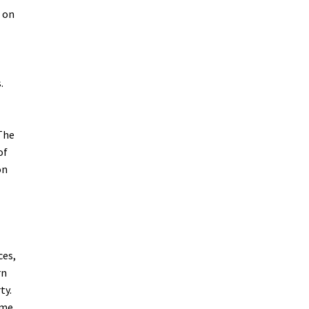
m on
.
 The
of
on
ces,
rn
ty.
ime