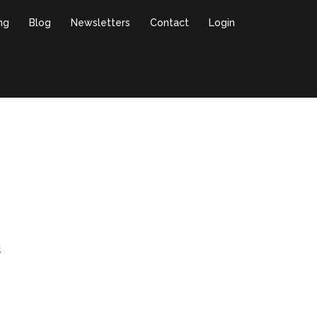
ing
Blog
Newsletters
Contact
Login
l