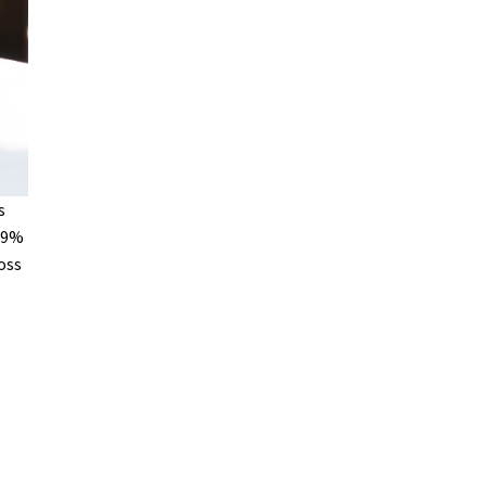
s
 49%
oss