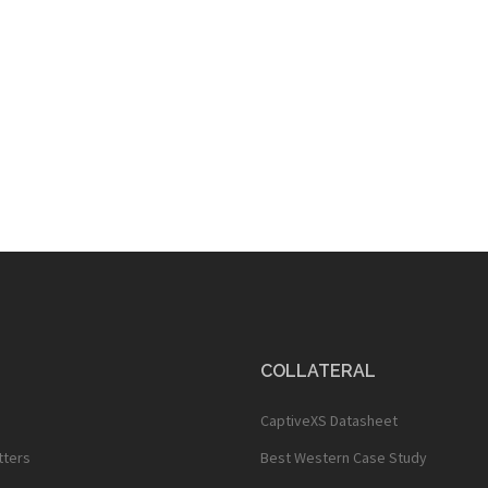
COLLATERAL
CaptiveXS Datasheet
tters
Best Western Case Study