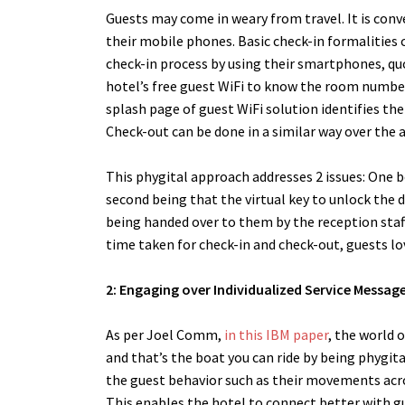
Guests may come in weary from travel. It is conv
their mobile phones. Basic check-in formalities
check-in process by using their smartphones, q
hotel’s free guest WiFi to know the room number 
splash page of guest WiFi solution identifies th
Check-out can be done in a similar way over the
This phygital approach addresses 2 issues: One b
second being that the virtual key to unlock the d
being handed over to them by the reception staff
time taken for check-in and check-out, guests lo
2: Engaging over Individualized Service Messag
As per Joel Comm,
in this IBM paper
, the world 
and that’s the boat you can ride by being phygita
the guest behavior such as their movements acro
This enables the hotel to connect better with 