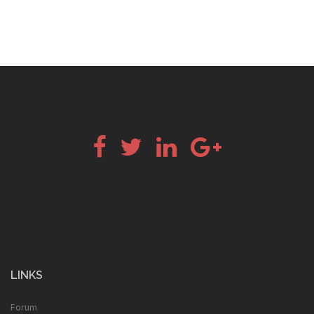
Facebook
Twitter
LinkedIn
Google+
LINKS
Forum