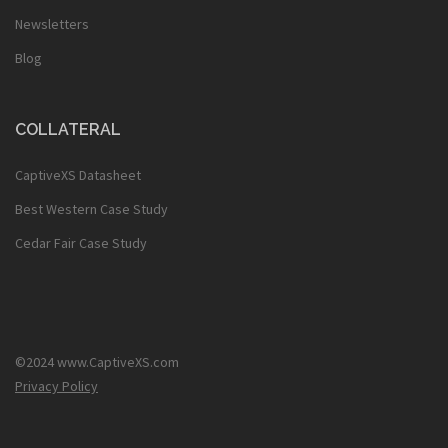
Newsletters
Blog
COLLATERAL
CaptiveXS Datasheet
Best Western Case Study
Cedar Fair Case Study
©2024 www.CaptiveXS.com
Privacy Policy