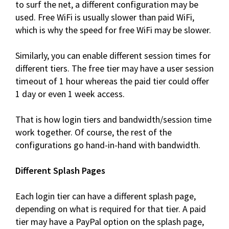
to surf the net, a different configuration may be
used. Free WiFi is usually slower than paid WiFi,
which is why the speed for free WiFi may be slower.
Similarly, you can enable different session times for
different tiers. The free tier may have a user session
timeout of 1 hour whereas the paid tier could offer
1 day or even 1 week access.
That is how login tiers and bandwidth/session time
work together. Of course, the rest of the
configurations go hand-in-hand with bandwidth.
Different Splash Pages
Each login tier can have a different splash page,
depending on what is required for that tier. A paid
tier may have a PayPal option on the splash page,