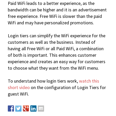
Paid WiFi leads to a better experience, as the
bandwidth can be higher and it is an advertisement
free experience. Free WiFi is slower than the paid
WiFi and may have personalized promotions.
Login tiers can simplify the WiFi experience for the
customers as well as the business. Instead of
having all Free WiFi or all Paid WiFi, a combination
of both is important. This enhances customer
experience and creates an easy way for customers
to choose what they want from the WiFi menu.
To understand how login tiers work,
watch this
short video
on the configuration of Login Tiers for
guest WiFi.