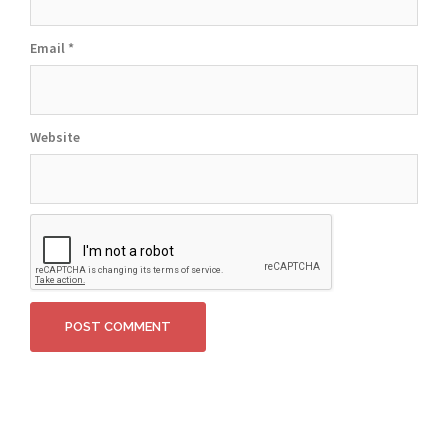
Email
*
Website