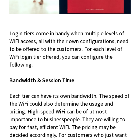
Login tiers come in handy when multiple levels of
WiFi access, all with their own configurations, need
to be offered to the customers. For each level of
WiFi login tier offered, you can configure the
following:
Bandwidth & Session Time
Each tier can have its own bandwidth. The speed of
the WiFi could also determine the usage and
pricing. High-speed WiFi can be of utmost
importance to businesspeople. They are willing to
pay for fast, efficient WiFi. The pricing may be
decided accordingly. For customers who just want