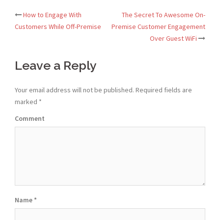
How to Engage With
The Secret To Awesome On-
Post
Customers While Off-Premise
Premise Customer Engagement
Over Guest WiFi
navigation
Leave a Reply
Your email address will not be published.
Required fields are
marked
*
Comment
Name
*