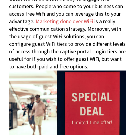
customers. People who come to your business can
access free WiFi and you can leverage this to your
advantage.
Marketing done over WiFi
is a really
effective communication strategy. Moreover, with
the usage of
guest WiFi solutions
, you can
configure guest WiFi tiers to provide different levels
of access through the captive portal. Login tiers are
useful for if you wish to offer guest WiFi, but want
to have both paid and free options.