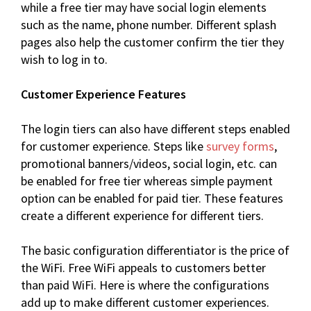
while a free tier may have social login elements
such as the name, phone number. Different splash
pages also help the customer confirm the tier they
wish to log in to.
Customer Experience Features
The login tiers can also have different steps enabled
for customer experience. Steps like
survey forms
,
promotional banners/videos, social login, etc. can
be enabled for free tier whereas simple payment
option can be enabled for paid tier. These features
create a different experience for different tiers.
The basic configuration differentiator is the price of
the WiFi. Free WiFi appeals to customers better
than paid WiFi. Here is where the configurations
add up to make different customer experiences.