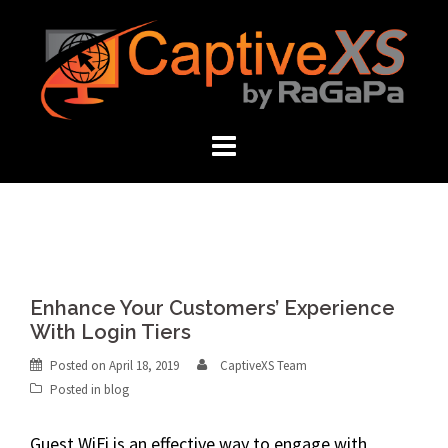
Skip
to
content
Enhance Your Customers’ Experience
With Login Tiers
Posted on
April 18, 2019
CaptiveXS Team
Posted in
blog
Guest WiFi
is an effective way to engage with