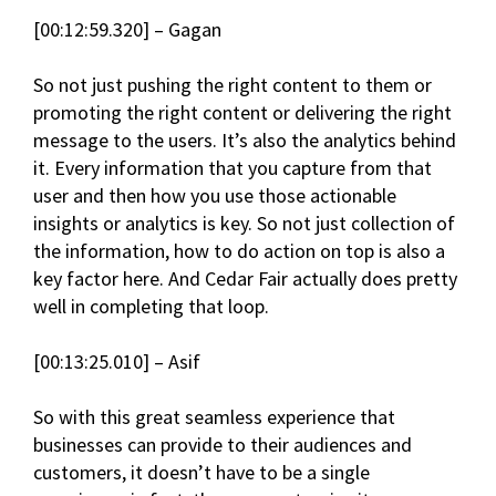
[00:12:59.320] – Gagan
So not just pushing the right content to them or
promoting the right content or delivering the right
message to the users. It’s also the analytics behind
it. Every information that you capture from that
user and then how you use those actionable
insights or analytics is key. So not just collection of
the information, how to do action on top is also a
key factor here. And Cedar Fair actually does pretty
well in completing that loop.
[00:13:25.010] – Asif
So with this great seamless experience that
businesses can provide to their audiences and
customers, it doesn’t have to be a single