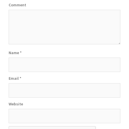
Comment
Name
*
Email
*
Website