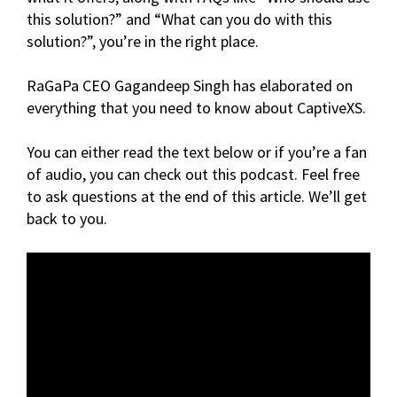
this solution?” and “What can you do with this
solution?”, you’re in the right place.
RaGaPa CEO Gagandeep Singh has elaborated on
everything that you need to know about CaptiveXS.
You can either read the text below or if you’re a fan
of audio, you can check out this podcast. Feel free
to ask questions at the end of this article. We’ll get
back to you.