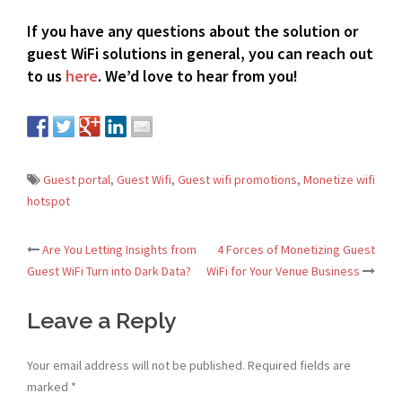
If you have any questions about the solution or
guest WiFi solutions in general, you can reach out
to us
here
.
We’d love to hear from you!
Guest portal
,
Guest Wifi
,
Guest wifi promotions
,
Monetize wifi
hotspot
Are You Letting Insights from
4 Forces of Monetizing Guest
Post
Guest WiFi Turn into Dark Data?
WiFi for Your Venue Business
navigation
Leave a Reply
Your email address will not be published.
Required fields are
marked
*