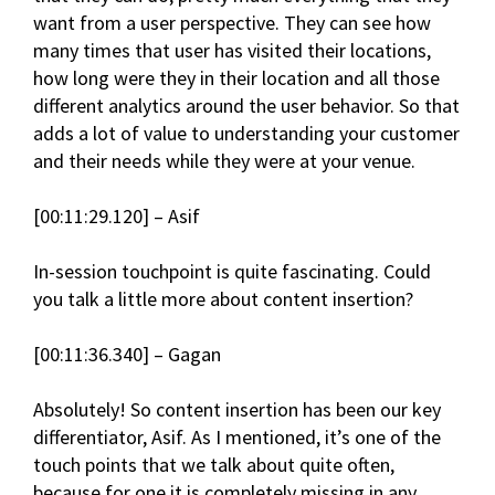
want from a user perspective. They can see how
many times that user has visited their locations,
how long were they in their location and all those
different analytics around the user behavior. So that
adds a lot of value to understanding your customer
and their needs while they were at your venue.
[00:11:29.120] – Asif
In-session touchpoint is quite fascinating. Could
you talk a little more about content insertion?
[00:11:36.340] – Gagan
Absolutely! So content insertion has been our key
differentiator, Asif. As I mentioned, it’s one of the
touch points that we talk about quite often,
because for one it is completely missing in any