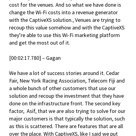
cost for the venues. And so what we have done is
change the Wi-Fi costs into a revenue generator
with the CaptiveXS solution., Venues are trying to
recoup this value somehow and with the CaptiveXS
they’re able to use this Wi-Fi marketing platform
and get the most out of it.
[00:02:17.780] – Gagan
We have a lot of success stories around it. Cedar
Fair, New York Racing Association, Telecom Fiji and
a whole bunch of other customers that use our
solution and recoup the investment that they have
done on the infrastructure front. The second key
factor, Asif, that we are also trying to solve for our
major customers is that typically the solution, such
as this is scattered. There are features that are all
over the place. With CaptiveXS, like I said we put