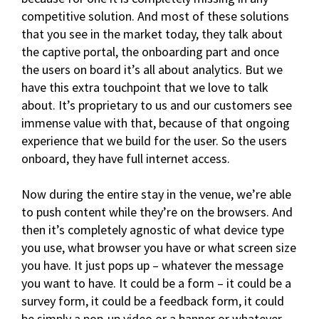
competitive solution. And most of these solutions
that you see in the market today, they talk about
the captive portal, the onboarding part and once
the users on board it’s all about analytics. But we
have this extra touchpoint that we love to talk
about. It’s proprietary to us and our customers see
immense value with that, because of that ongoing
experience that we build for the user. So the users
onboard, they have full internet access.
Now during the entire stay in the venue, we’re able
to push content while they’re on the browsers. And
then it’s completely agnostic of what device type
you use, what browser you have or what screen size
you have. It just pops up – whatever the message
you want to have. It could be a form – it could be a
survey form, it could be a feedback form, it could
be simply a pop-up video or a banner or whatever