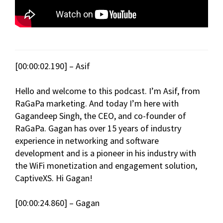
[00:00:02.190] – Asif
Hello and welcome to this podcast. I’m Asif, from
RaGaPa marketing. And today I’m here with
Gagandeep Singh, the CEO, and co-founder of
RaGaPa. Gagan has over 15 years of industry
experience in networking and software
development and is a pioneer in his industry with
the WiFi monetization and engagement solution,
CaptiveXS. Hi Gagan!
[00:00:24.860] – Gagan