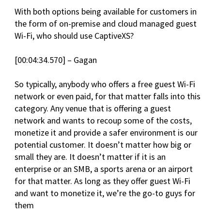
With both options being available for customers in
the form of on-premise and cloud managed guest
Wi-Fi, who should use CaptiveXS?
[00:04:34.570] – Gagan
So typically, anybody who offers a free guest Wi-Fi
network or even paid, for that matter falls into this
category. Any venue that is offering a guest
network and wants to recoup some of the costs,
monetize it and provide a safer environment is our
potential customer. It doesn’t matter how big or
small they are. It doesn’t matter if it is an
enterprise or an SMB, a sports arena or an airport
for that matter. As long as they offer guest Wi-Fi
and want to monetize it, we’re the go-to guys for
them