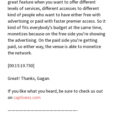
great feature when you want to offer different
levels of services, different accesses to different
kind of people who want to have either free with
advertising or paid with faster premier access. So it
kind of fits everybody’s budget at the same time,
monetizes because on the free side you’re showing
the advertising. On the paid side you’re getting
paid, so either way, the venue is able to monetize
the network.
[00:15:10.750]
Great! Thanks, Gagan.
If you like what you heard, be sure to check us out
on
captivexs.com
——————————————————-