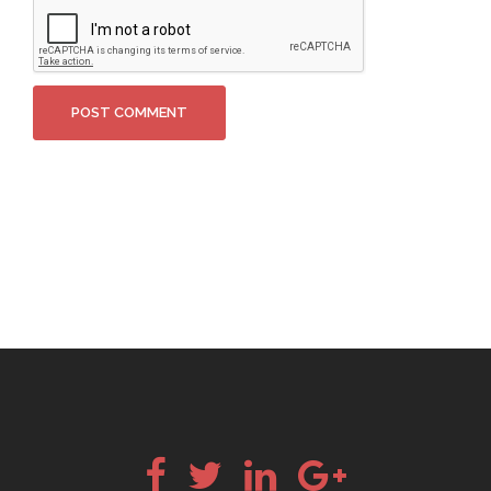
Facebook
Twitter
LinkedIn
Google+