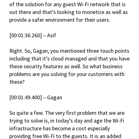
of the solution for any guest Wi-Fi network that is
out there and that’s looking to monetize as well as
provide a safer environment for their users.
[00:01:36.260] – Asif
Right. So, Gagan, you mentioned three touch points
including that it’s cloud managed and that you have
these security features as well. So what business
problems are you solving for your customers with
these?
[00:01:49.400] – Gagan
So quite a few. The very first problem that we are
trying to solve is, in today’s day and age the Wi-Fi
infrastructure has become a cost especially
providing free Wi-Fi to the guests. It is an added