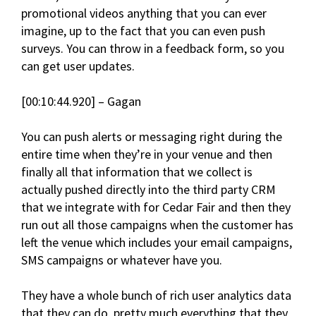
promotional videos anything that you can ever
imagine, up to the fact that you can even push
surveys. You can throw in a feedback form, so you
can get user updates.
[00:10:44.920] – Gagan
You can push alerts or messaging right during the
entire time when they’re in your venue and then
finally all that information that we collect is
actually pushed directly into the third party CRM
that we integrate with for Cedar Fair and then they
run out all those campaigns when the customer has
left the venue which includes your email campaigns,
SMS campaigns or whatever have you.
They have a whole bunch of rich user analytics data
that they can do, pretty much everything that they