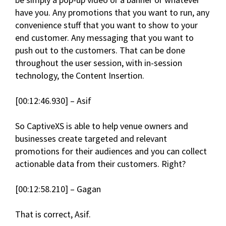
have you. Any promotions that you want to run, any
convenience stuff that you want to show to your
end customer. Any messaging that you want to
push out to the customers. That can be done
throughout the user session, with in-session
technology, the Content Insertion.
[00:12:46.930] – Asif
So CaptiveXS is able to help venue owners and
businesses create targeted and relevant
promotions for their audiences and you can collect
actionable data from their customers. Right?
[00:12:58.210] – Gagan
That is correct, Asif.