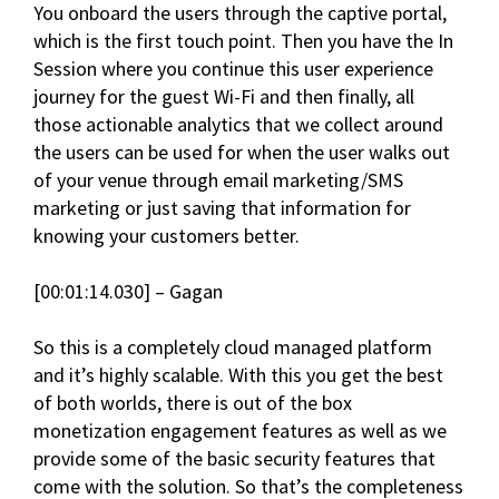
You onboard the users through the captive portal,
which is the first touch point. Then you have the In
Session where you continue this user experience
journey for the guest Wi-Fi and then finally, all
those actionable analytics that we collect around
the users can be used for when the user walks out
of your venue through email marketing/SMS
marketing or just saving that information for
knowing your customers better.
[00:01:14.030] – Gagan
So this is a completely cloud managed platform
and it’s highly scalable. With this you get the best
of both worlds, there is out of the box
monetization engagement features as well as we
provide some of the basic security features that
come with the solution. So that’s the completeness