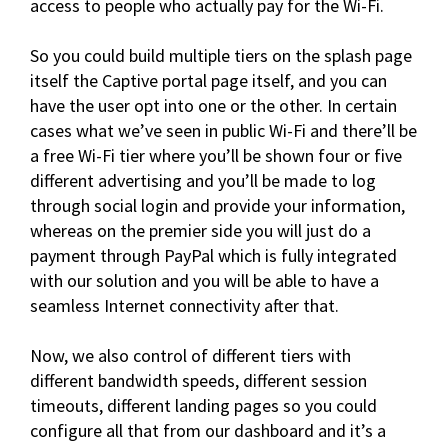
access to people who actually pay for the Wi-Fi.
So you could build multiple tiers on the splash page
itself the Captive portal page itself, and you can
have the user opt into one or the other. In certain
cases what we’ve seen in public Wi-Fi and there’ll be
a free Wi-Fi tier where you’ll be shown four or five
different advertising and you’ll be made to log
through social login and provide your information,
whereas on the premier side you will just do a
payment through PayPal which is fully integrated
with our solution and you will be able to have a
seamless Internet connectivity after that.
Now, we also control of different tiers with
different bandwidth speeds, different session
timeouts, different landing pages so you could
configure all that from our dashboard and it’s a