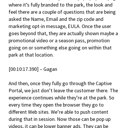
where it’s fully branded to the park, the look and
feel there are a couple of questions that are being
asked the Name, Email and the zip code and
marketing opt-in message, EULA. Once the user
goes beyond that, they are actually shown maybe a
promotional video or a season pass, promotion
going on or something else going on within that
park at that location.
[00:10:17.390] – Gagan
And then, once they fully go through the Captive
Portal, we just don’t leave the customer there. The
experience continues while they’re at the park. So
every time they open the browser they go to
different Web sites. We’re able to push content
during that in session. Now those can be pop up
videos, it can be lower banner ads. They can be