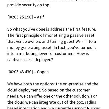
provide security on top.
[00:03:25.190] – Asif
So what you’ve done is address the first feature.
The first principle of monetizing a passive asset
that venue owners and turning guest Wi-Fi into a
money generating asset. In fact, you’ve turned it
into a marketing lever for customers. How is
captive access deployed?
[00:03:43.430] – Gagan
We have both the options: the on-premise and the
cloud deployment. So based on the customer
needs, we can offer one or the other solution. For
the cloud we can integrate out of the box, radius
based integration and we currently support Ruckus,