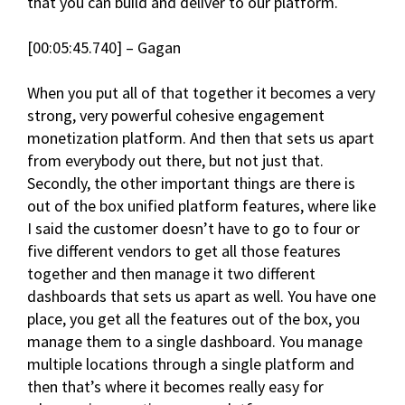
that you can build and deliver to our platform.
[00:05:45.740] – Gagan
When you put all of that together it becomes a very
strong, very powerful cohesive engagement
monetization platform. And then that sets us apart
from everybody out there, but not just that.
Secondly, the other important things are there is
out of the box unified platform features, where like
I said the customer doesn’t have to go to four or
five different vendors to get all those features
together and then manage it two different
dashboards that sets us apart as well. You have one
place, you get all the features out of the box, you
manage them to a single dashboard. You manage
multiple locations through a single platform and
then that’s where it becomes really easy for