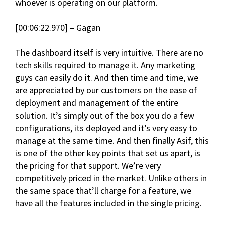
whoever is operating on our platform.
[00:06:22.970] – Gagan
The dashboard itself is very intuitive. There are no
tech skills required to manage it. Any marketing
guys can easily do it. And then time and time, we
are appreciated by our customers on the ease of
deployment and management of the entire
solution. It’s simply out of the box you do a few
configurations, its deployed and it’s very easy to
manage at the same time. And then finally Asif, this
is one of the other key points that set us apart, is
the pricing for that support. We’re very
competitively priced in the market. Unlike others in
the same space that’ll charge for a feature, we
have all the features included in the single pricing.