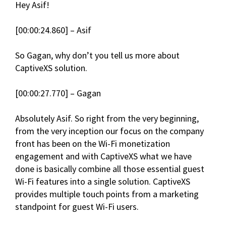
Hey Asif!
[00:00:24.860] – Asif
So Gagan, why don’t you tell us more about
CaptiveXS solution.
[00:00:27.770] – Gagan
Absolutely Asif. So right from the very beginning,
from the very inception our focus on the company
front has been on the Wi-Fi monetization
engagement and with CaptiveXS what we have
done is basically combine all those essential guest
Wi-Fi features into a single solution. CaptiveXS
provides multiple touch points from a marketing
standpoint for guest Wi-Fi users.