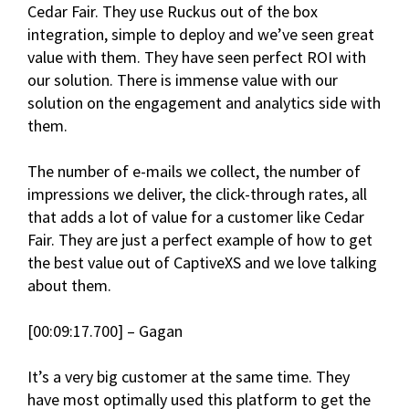
Cedar Fair. They use Ruckus out of the box
integration, simple to deploy and we’ve seen great
value with them. They have seen perfect ROI with
our solution. There is immense value with our
solution on the engagement and analytics side with
them.
The number of e-mails we collect, the number of
impressions we deliver, the click-through rates, all
that adds a lot of value for a customer like Cedar
Fair. They are just a perfect example of how to get
the best value out of CaptiveXS and we love talking
about them.
[00:09:17.700] – Gagan
It’s a very big customer at the same time. They
have most optimally used this platform to get the