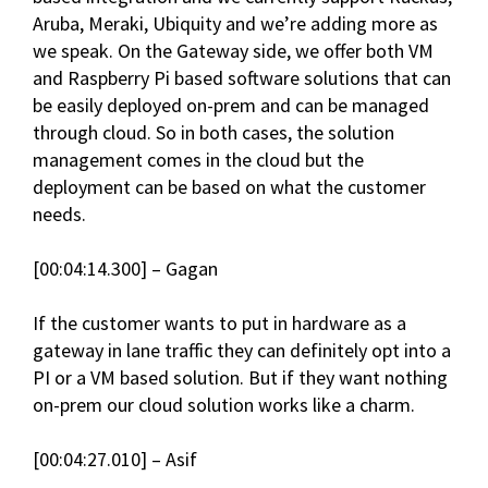
Aruba, Meraki, Ubiquity and we’re adding more as
we speak. On the Gateway side, we offer both VM
and Raspberry Pi based software solutions that can
be easily deployed on-prem and can be managed
through cloud. So in both cases, the solution
management comes in the cloud but the
deployment can be based on what the customer
needs.
[00:04:14.300] – Gagan
If the customer wants to put in hardware as a
gateway in lane traffic they can definitely opt into a
PI or a VM based solution. But if they want nothing
on-prem our cloud solution works like a charm.
[00:04:27.010] – Asif