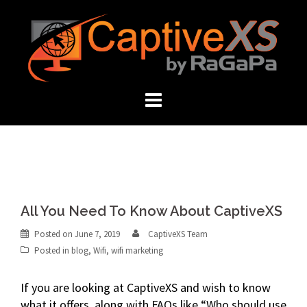
Skip
to
content
All You Need To Know About CaptiveXS
Posted on
June 7, 2019
CaptiveXS Team
Posted in
blog
,
Wifi
,
wifi marketing
If you are looking at CaptiveXS and wish to know
what it offers, along with FAQs like “Who should use