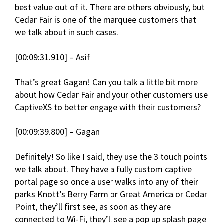
best value out of it. There are others obviously, but
Cedar Fair is one of the marquee customers that
we talk about in such cases.
[00:09:31.910] – Asif
That’s great Gagan! Can you talk a little bit more
about how Cedar Fair and your other customers use
CaptiveXS to better engage with their customers?
[00:09:39.800] – Gagan
Definitely! So like I said, they use the 3 touch points
we talk about. They have a fully custom captive
portal page so once a user walks into any of their
parks Knott’s Berry Farm or Great America or Cedar
Point, they’ll first see, as soon as they are
connected to Wi-Fi, they’ll see a pop up splash page