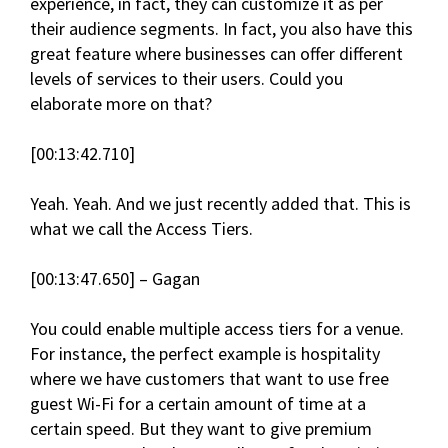
experience, in fact, they can customize it as per
their audience segments. In fact, you also have this
great feature where businesses can offer different
levels of services to their users. Could you
elaborate more on that?
[00:13:42.710]
Yeah. Yeah. And we just recently added that. This is
what we call the Access Tiers.
[00:13:47.650] – Gagan
You could enable multiple access tiers for a venue.
For instance, the perfect example is hospitality
where we have customers that want to use free
guest Wi-Fi for a certain amount of time at a
certain speed. But they want to give premium