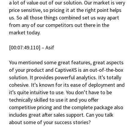
a lot of value out of our solution. Our market is very
price sensitive, so pricing it at the right point helps
us. So all those things combined set us way apart
from any of our competitors out there in the
market today.
[00:07:49.110] – Asif
You mentioned some great features, great aspects
of your product and CaptiveXS is an out-of-the-box
solution. It provides powerful analytics. It’s totally
cohesive. It’s known for its ease of deployment and
it’s quite intuitive to use. You don’t have to be
technically skilled to use it and you offer
competitive pricing and the complete package also
includes great after sales support. Can you talk
about some of your success stories?