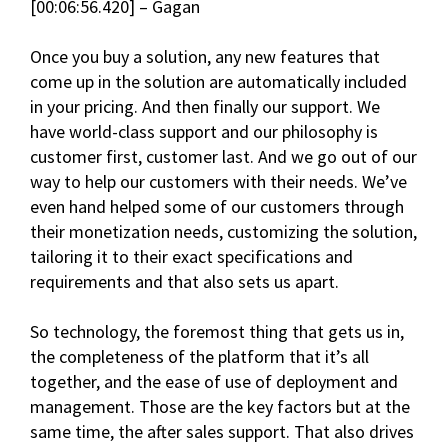
[00:06:56.420] – Gagan
Once you buy a solution, any new features that
come up in the solution are automatically included
in your pricing. And then finally our support. We
have world-class support and our philosophy is
customer first, customer last. And we go out of our
way to help our customers with their needs. We’ve
even hand helped some of our customers through
their monetization needs, customizing the solution,
tailoring it to their exact specifications and
requirements and that also sets us apart.
So technology, the foremost thing that gets us in,
the completeness of the platform that it’s all
together, and the ease of use of deployment and
management. Those are the key factors but at the
same time, the after sales support. That also drives