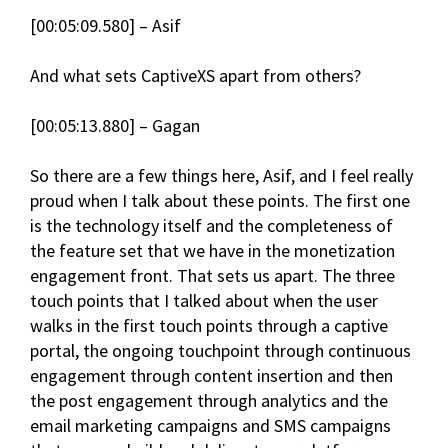
[00:05:09.580] – Asif
And what sets CaptiveXS apart from others?
[00:05:13.880] – Gagan
So there are a few things here, Asif, and I feel really
proud when I talk about these points. The first one
is the technology itself and the completeness of
the feature set that we have in the monetization
engagement front. That sets us apart. The three
touch points that I talked about when the user
walks in the first touch points through a captive
portal, the ongoing touchpoint through continuous
engagement through content insertion and then
the post engagement through analytics and the
email marketing campaigns and SMS campaigns