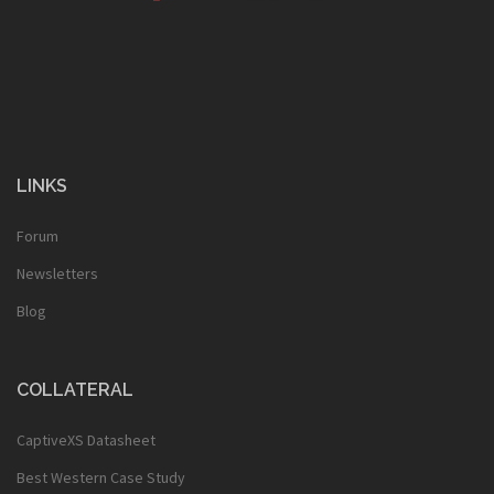
LINKS
Forum
Newsletters
Blog
COLLATERAL
CaptiveXS Datasheet
Best Western Case Study