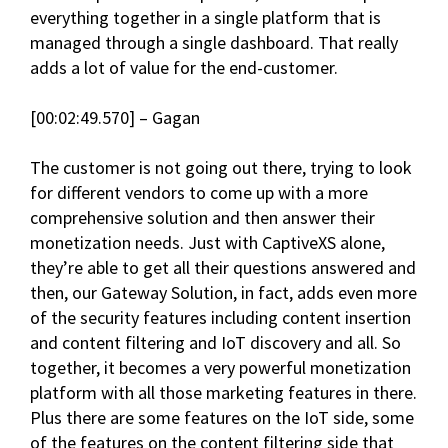
everything together in a single platform that is
managed through a single dashboard. That really
adds a lot of value for the end-customer.
[00:02:49.570] – Gagan
The customer is not going out there, trying to look
for different vendors to come up with a more
comprehensive solution and then answer their
monetization needs. Just with CaptiveXS alone,
they’re able to get all their questions answered and
then, our Gateway Solution, in fact, adds even more
of the security features including content insertion
and content filtering and IoT discovery and all. So
together, it becomes a very powerful monetization
platform with all those marketing features in there.
Plus there are some features on the IoT side, some
of the features on the content filtering side that