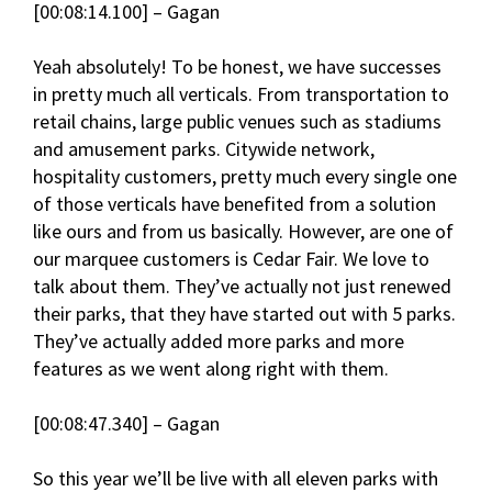
[00:08:14.100] – Gagan
Yeah absolutely! To be honest, we have successes
in pretty much all verticals. From transportation to
retail chains, large public venues such as stadiums
and amusement parks. Citywide network,
hospitality customers, pretty much every single one
of those verticals have benefited from a solution
like ours and from us basically. However, are one of
our marquee customers is Cedar Fair. We love to
talk about them. They’ve actually not just renewed
their parks, that they have started out with 5 parks.
They’ve actually added more parks and more
features as we went along right with them.
[00:08:47.340] – Gagan
So this year we’ll be live with all eleven parks with