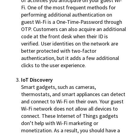
of activities you anticipate on your guest Wi-
Fi. One of the most frequent methods for
performing additional authentication on
guest Wi-Fi is a One-Time-Password through
OTP. Customers can also acquire an additional
code at the front desk when their ID is
verified. User identities on the network are
better protected with two-factor
authentication, but it adds a few additional
clicks to the user experience.
IoT Discovery
Smart gadgets, such as cameras,
thermostats, and smart appliances can detect
and connect to Wi-Fi on their own. Your guest
Wi-Fi network does not allow all devices to
connect. These Internet of Things gadgets
don’t help with Wi-Fi marketing or
monetization. As a result, you should have a