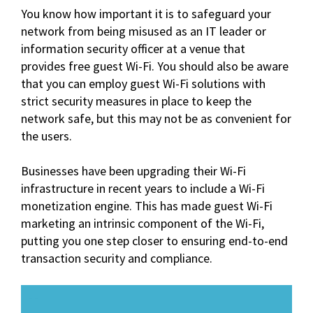
You know how important it is to safeguard your
network from being misused as an IT leader or
information security officer at a venue that
provides free guest Wi-Fi. You should also be aware
that you can employ guest Wi-Fi solutions with
strict security measures in place to keep the
network safe, but this may not be as convenient for
the users.
Businesses have been upgrading their Wi-Fi
infrastructure in recent years to include a Wi-Fi
monetization engine. This has made guest Wi-Fi
marketing an intrinsic component of the Wi-Fi,
putting you one step closer to ensuring end-to-end
transaction security and compliance.