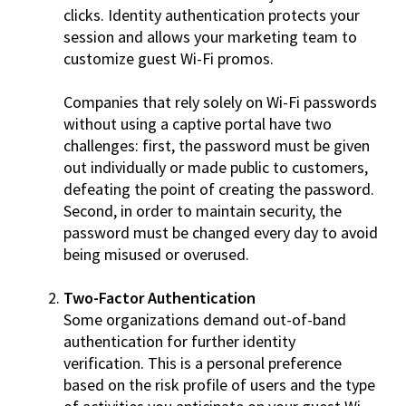
clicks. Identity authentication protects your
session and allows your marketing team to
customize guest Wi-Fi promos.
Companies that rely solely on Wi-Fi passwords
without using a captive portal have two
challenges: first, the password must be given
out individually or made public to customers,
defeating the point of creating the password.
Second, in order to maintain security, the
password must be changed every day to avoid
being misused or overused.
Two-Factor Authentication
Some organizations demand out-of-band
authentication for further identity
verification. This is a personal preference
based on the risk profile of users and the type