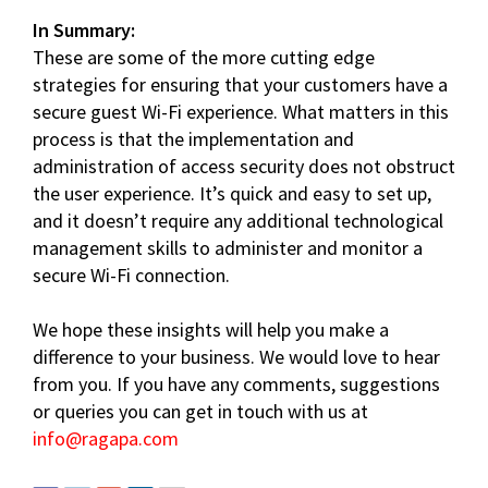
In Summary:
These are some of the more cutting edge
strategies for ensuring that your customers have a
secure guest Wi-Fi experience. What matters in this
process is that the implementation and
administration of access security does not obstruct
the user experience. It’s quick and easy to set up,
and it doesn’t require any additional technological
management skills to administer and monitor a
secure Wi-Fi connection.
We hope these insights will help you make a
difference to your business. We would love to hear
from you. If you have any comments, suggestions
or queries you can get in touch with us at
info@ragapa.com