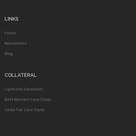
LINKS
Forum
Newsletters
Blog
COLLATERAL
CaptiveXS Datasheet
Best Western Case Study
Cedar Fair Case Study