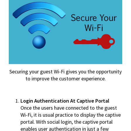
Securing your guest Wi-Fi gives you the opportunity
to improve the customer experience.
Login Authentication At Captive Portal
Once the users have connected to the guest
Wi-Fi, it is usual practice to display the captive
portal. With social login, the captive portal
enables user authentication in just a few