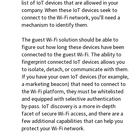
list of IoT devices that are allowed in your
company. When these IoT devices seek to
connect to the Wi-Fi network, you’ll need a
mechanism to identify them.
The guest Wi-Fi solution should be able to
figure out how long these devices have been
connected to the guest Wi-Fi. The ability to
fingerprint connected IoT devices allows you
to isolate, detach, or communicate with them.
If you have your own IoT devices (for example,
a marketing beacon) that need to connect to
the Wi-Fi platform, they must be whitelisted
and equipped with selective authentication
by-pass. IoT discovery is a more in-depth
facet of secure Wi-Fi access, and there are a
few additional capabilities that can help you
protect your Wi-Fi network.