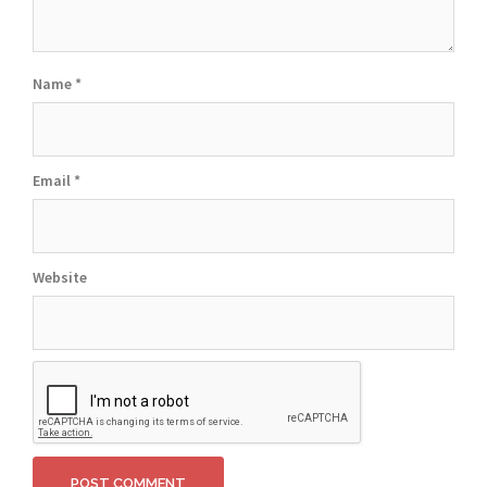
Name
*
Email
*
Website