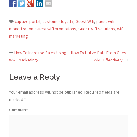
captive portal
,
customer loyalty
,
Guest Wifi
,
guest wifi
monetization
,
Guest wifi promotions
,
Guest Wifi Solutions
,
wifi
marketing
How To Increase Sales Using
How To Utilize Data From Guest
Post
Wi-Fi Marketing?
Wi-Fi Effectively
navigation
Leave a Reply
Your email address will not be published.
Required fields are
marked
*
Comment