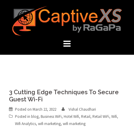
Skip
to
content
3 Cutting Edge Techniques To Secure
Guest Wi-Fi
Posted on
March 22, 2022
Vishal Chaudhari
Posted in
blog
,
Business WiFi
,
Hotel Wifi
,
Retail
,
Retail WiFi
,
Wifi
,
Wifi Analytics
,
wifi marketing
,
wifi marketing